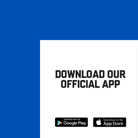
DOWNLOAD OUR
OFFICIAL APP
Download
Download
from
from
Google
Apple