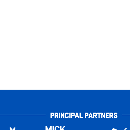
PRINCIPAL PARTNERS