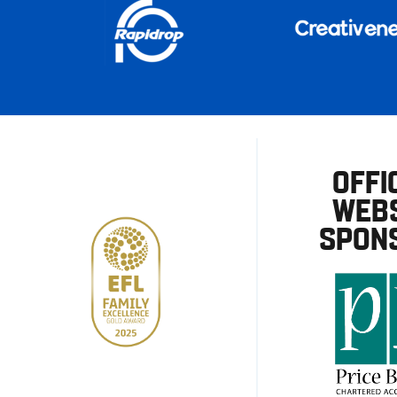
OFFI
WEBS
SPON