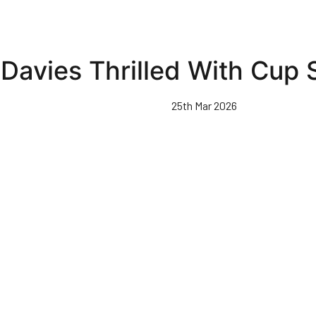
Davies Thrilled With Cup
25th Mar 2026