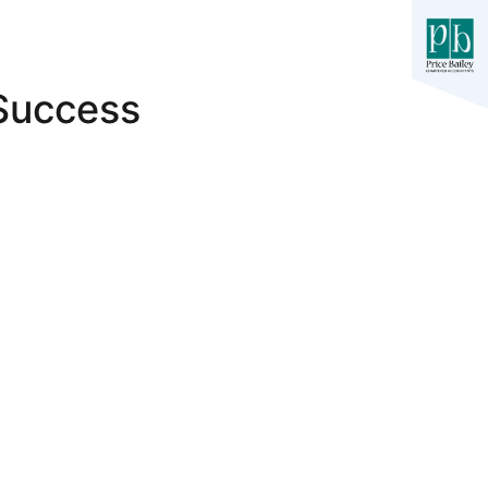
 Success