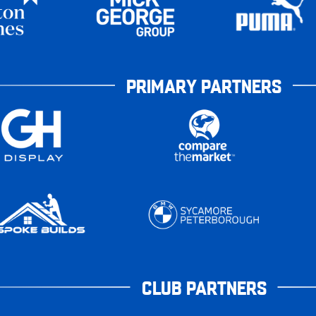
PRIMARY PARTNERS
CLUB PARTNERS