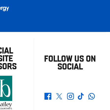
CIAL
ITE
FOLLOW US ON
SORS
SOCIAL
Whatsapp
Twitter
Facebook
Instagram
TikTok