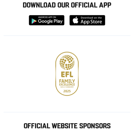
DOWNLOAD OUR OFFICIAL APP
Download
Download
from
from
Google
Apple
store
OFFICIAL WEBSITE SPONSORS