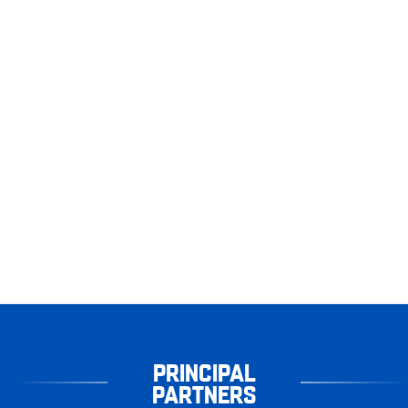
PRINCIPAL
PARTNERS