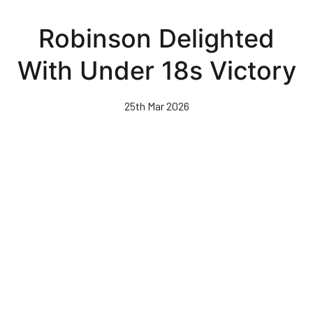
Skip
to
Robinson Delighted
main
content
With Under 18s Victory
25th Mar 2026