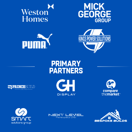
PRIMARY
PARTNERS