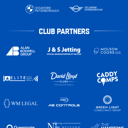
CLUB PARTNERS