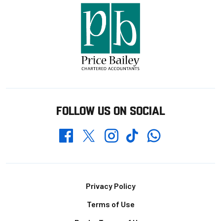
FOLLOW US ON SOCIAL
Whatsapp
Twitter
Facebook
Instagram
TikTok
Footer
Privacy Policy
Terms of Use