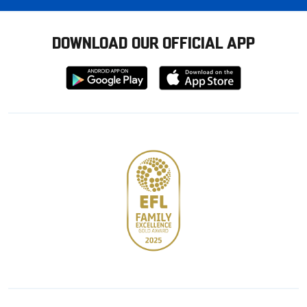
DOWNLOAD OUR OFFICIAL APP
Download
Download
from
from
Google
Apple
store