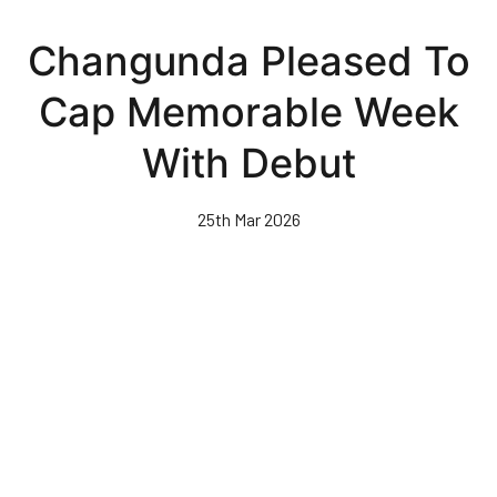
Skip
to
Changunda Pleased To
main
content
Cap Memorable Week
With Debut
25th Mar 2026