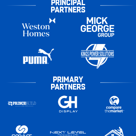
PRINCIPAL
PARTNERS
PRIMARY
PARTNERS