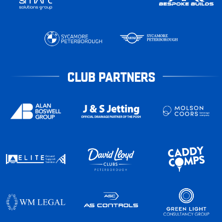
CLUB PARTNERS