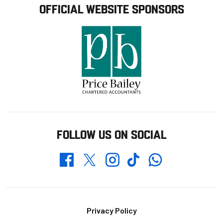
OFFICIAL WEBSITE SPONSORS
FOLLOW US ON SOCIAL
Whatsapp
Twitter
Facebook
Instagram
TikTok
Footer
Privacy Policy