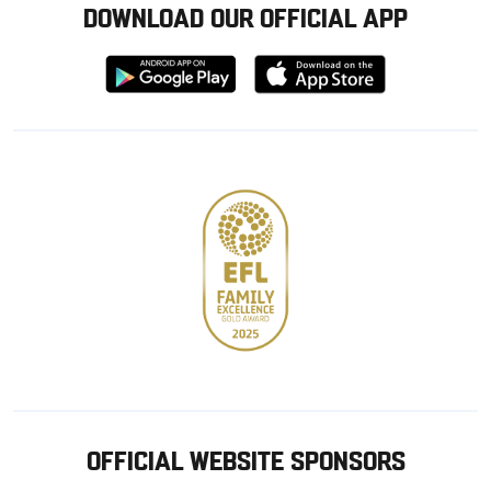
DOWNLOAD OUR OFFICIAL APP
Download
Download
from
from
Google
Apple
store
OFFICIAL WEBSITE SPONSORS