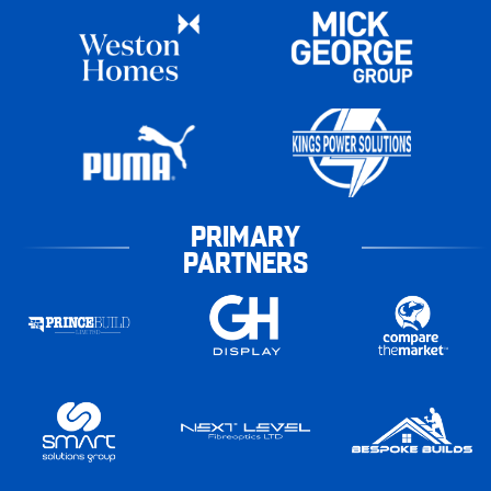
PRIMARY
PARTNERS