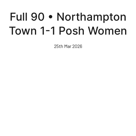
Skip
to
Full 90 • Northampton
main
content
Town 1-1 Posh Women
25th Mar 2026