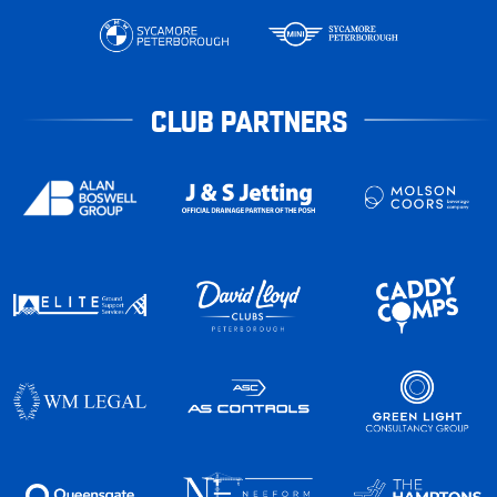
CLUB PARTNERS