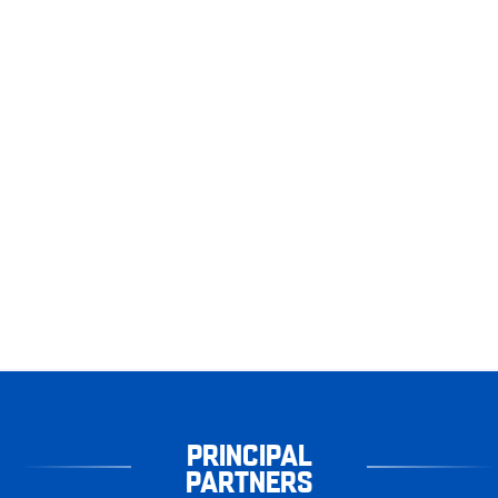
PRINCIPAL
PARTNERS