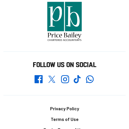
FOLLOW US ON SOCIAL
Whatsapp
Twitter
Facebook
Instagram
TikTok
Footer
Privacy Policy
Terms of Use