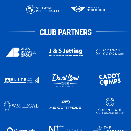
CLUB PARTNERS