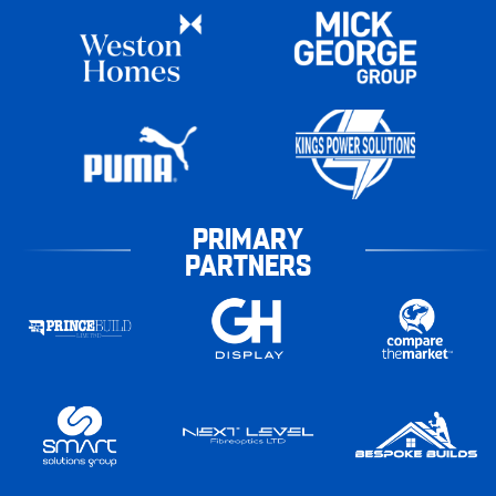
PRIMARY
PARTNERS