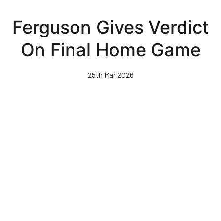
Skip
to
Ferguson Gives Verdict
main
content
On Final Home Game
25th Mar 2026