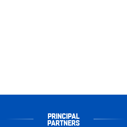
PRINCIPAL
PARTNERS