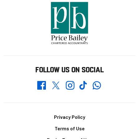
FOLLOW US ON SOCIAL
Whatsapp
Twitter
Facebook
Instagram
TikTok
Footer
Privacy Policy
Terms of Use