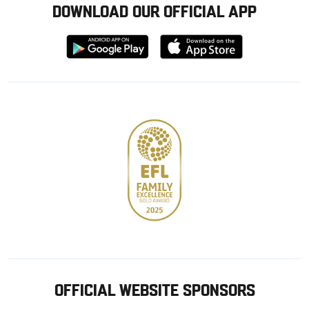
DOWNLOAD OUR OFFICIAL APP
Download
Download
from
from
Google
Apple
store
OFFICIAL WEBSITE SPONSORS