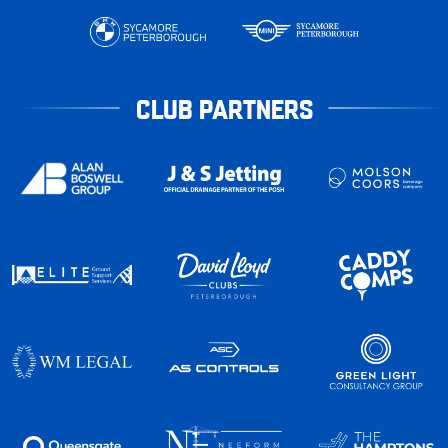
CLUB PARTNERS