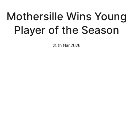
Skip
to
Mothersille Wins Young
main
content
Player of the Season
25th Mar 2026