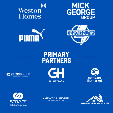
PRIMARY
PARTNERS