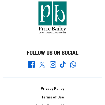
FOLLOW US ON SOCIAL
Whatsapp
Twitter
Facebook
Instagram
TikTok
Footer
Privacy Policy
Terms of Use