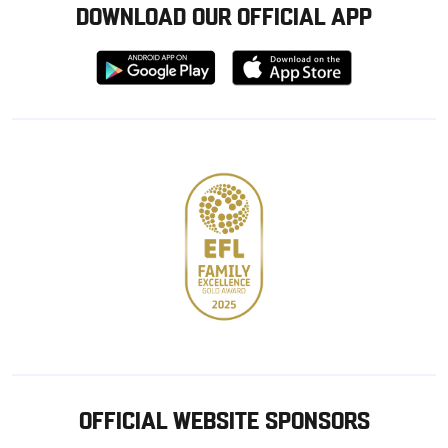
DOWNLOAD OUR OFFICIAL APP
Download
Download
from
from
Google
Apple
store
OFFICIAL WEBSITE SPONSORS