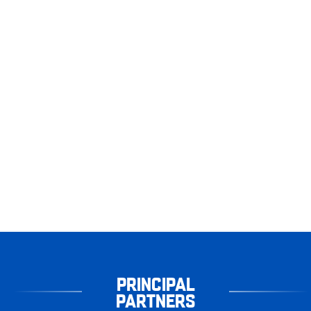
PRINCIPAL
PARTNERS