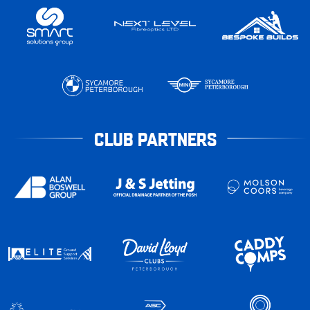
CLUB PARTNERS