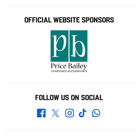
OFFICIAL WEBSITE SPONSORS
FOLLOW US ON SOCIAL
Whatsapp
Twitter
Facebook
Instagram
TikTok