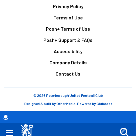
Footer
Privacy Policy
Terms of Use
Posh+ Terms of Use
Posh+ Support & FAQs
Accessibility
Company Details
Contact Us
© 2026 Peterborough United Football Club
Designed & built by
Other Media
, Powered by
Clubcast
Breadcrumb