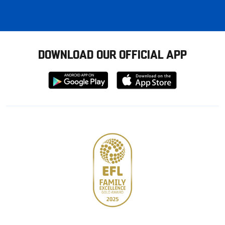
DOWNLOAD OUR OFFICIAL APP
Download
Download
from
from
Google
Apple
store