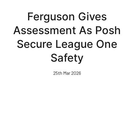
Skip
to
Ferguson Gives
main
content
Assessment As Posh
Secure League One
Safety
25th Mar 2026