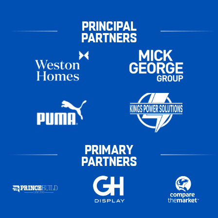
PRINCIPAL
PARTNERS
PRIMARY
PARTNERS