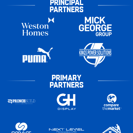
PRINCIPAL
PARTNERS
PRIMARY
PARTNERS