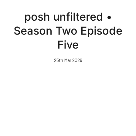
Skip
to
posh unfiltered •
main
content
Season Two Episode
Five
25th Mar 2026