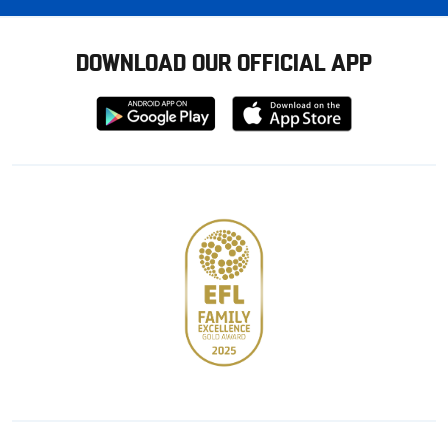
DOWNLOAD OUR OFFICIAL APP
Download
Download
from
from
Google
Apple
store