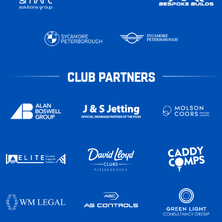
CLUB PARTNERS