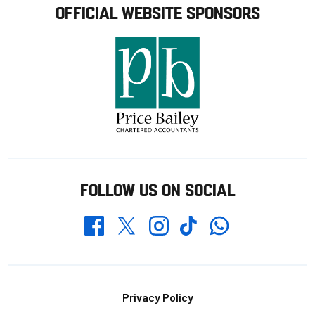
OFFICIAL WEBSITE SPONSORS
FOLLOW US ON SOCIAL
Whatsapp
Twitter
Facebook
Instagram
TikTok
Footer
Privacy Policy