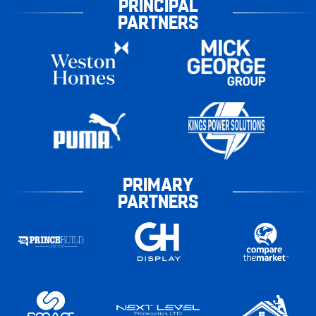
PRINCIPAL
PARTNERS
PRIMARY
PARTNERS