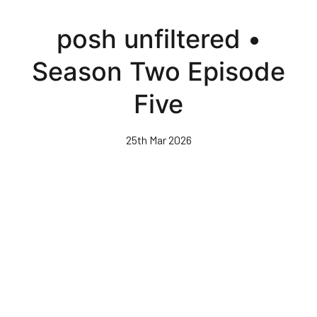
Skip
to
posh unfiltered •
main
content
Season Two Episode
Five
25th Mar 2026