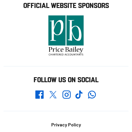
OFFICIAL WEBSITE SPONSORS
FOLLOW US ON SOCIAL
Whatsapp
Twitter
Facebook
Instagram
TikTok
Footer
Privacy Policy