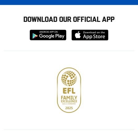
DOWNLOAD OUR OFFICIAL APP
Download
Download
from
from
Google
Apple
store