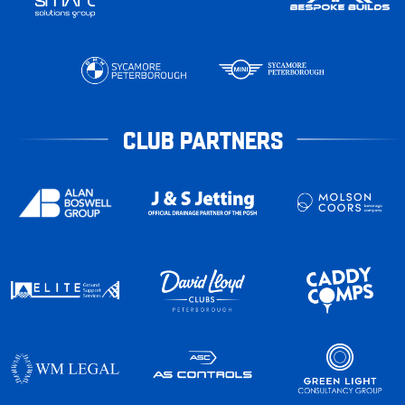
CLUB PARTNERS