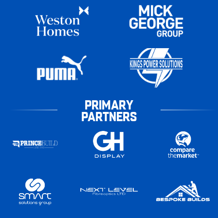
PRIMARY
PARTNERS