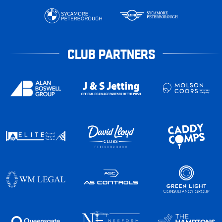
CLUB PARTNERS