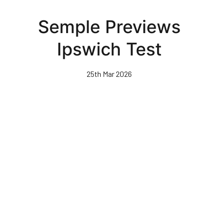
Skip
to
Semple Previews
main
content
Ipswich Test
25th Mar 2026