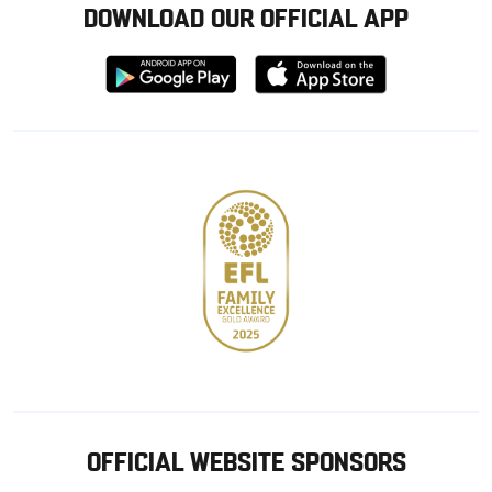
DOWNLOAD OUR OFFICIAL APP
Download
Download
from
from
Google
Apple
store
OFFICIAL WEBSITE SPONSORS