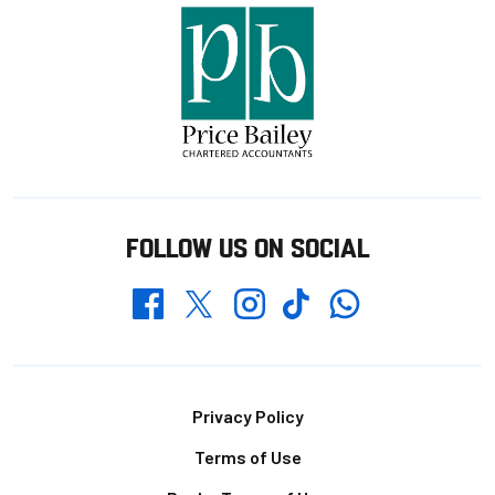
FOLLOW US ON SOCIAL
Whatsapp
Twitter
Facebook
Instagram
TikTok
Footer
Privacy Policy
Terms of Use