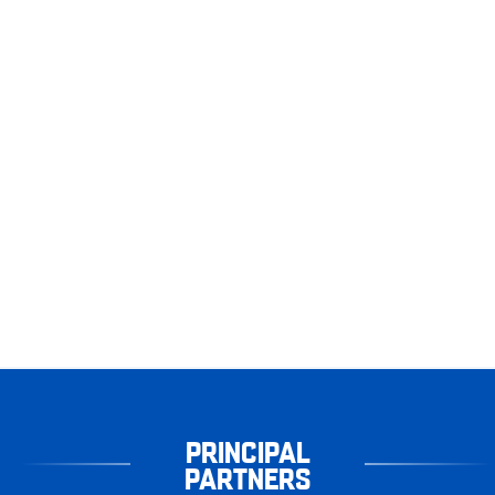
PRINCIPAL
PARTNERS