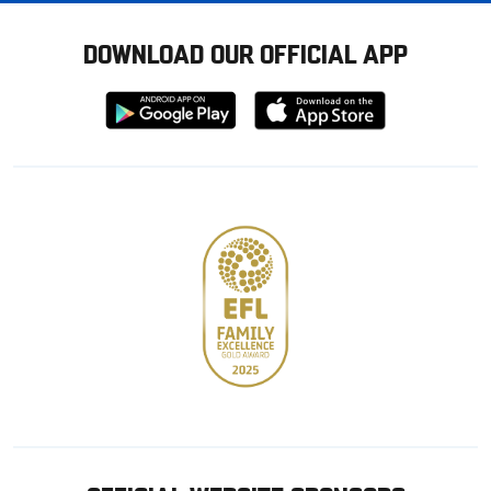
DOWNLOAD OUR OFFICIAL APP
Download
Download
from
from
Google
Apple
store