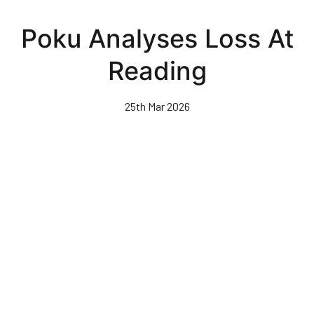
Skip
to
Poku Analyses Loss At
main
content
Reading
25th Mar 2026