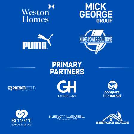
PRIMARY
PARTNERS