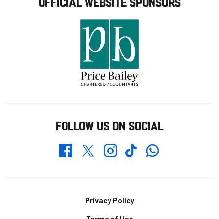
OFFICIAL WEBSITE SPONSORS
FOLLOW US ON SOCIAL
Whatsapp
Twitter
Facebook
Instagram
TikTok
Footer
Privacy Policy
Terms of Use