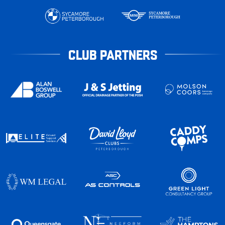
CLUB PARTNERS