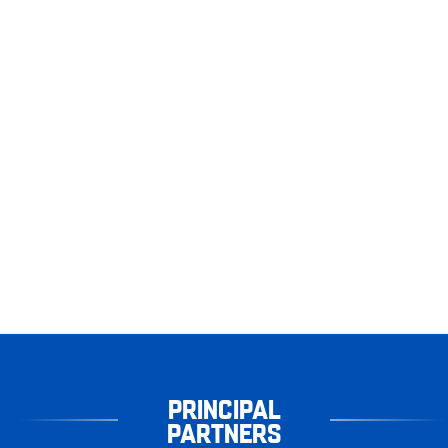
PRINCIPAL
PARTNERS