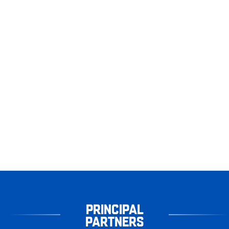
PRINCIPAL
PARTNERS