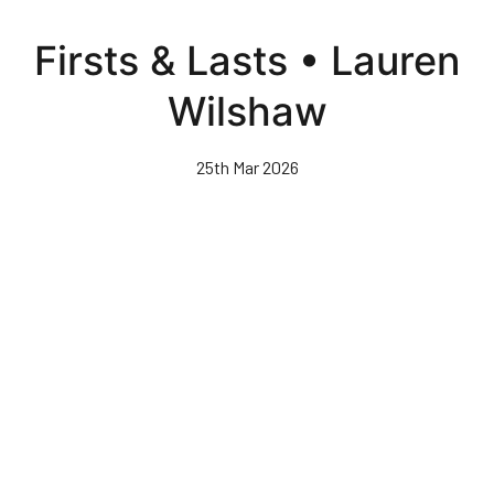
Skip
to
Firsts & Lasts • Lauren
main
content
Wilshaw
25th Mar 2026