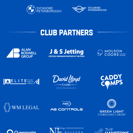
CLUB PARTNERS