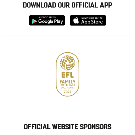
DOWNLOAD OUR OFFICIAL APP
Download
Download
from
from
Google
Apple
store
OFFICIAL WEBSITE SPONSORS