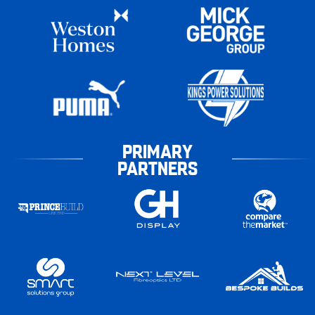
PRIMARY
PARTNERS