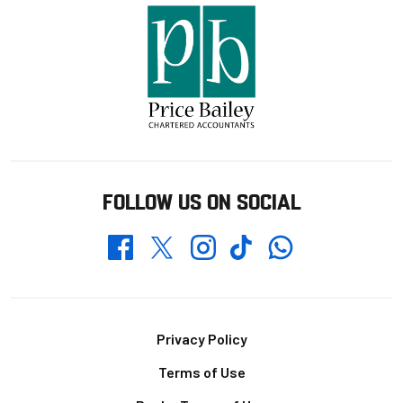
FOLLOW US ON SOCIAL
Whatsapp
Twitter
Facebook
Instagram
TikTok
Footer
Privacy Policy
Terms of Use