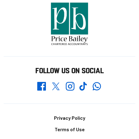
FOLLOW US ON SOCIAL
Whatsapp
Twitter
Facebook
Instagram
TikTok
Footer
Privacy Policy
Terms of Use