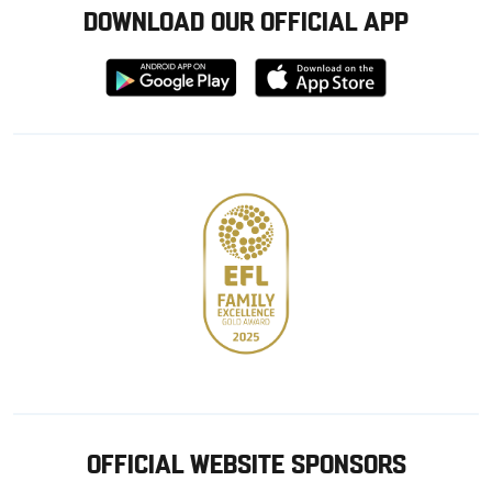
DOWNLOAD OUR OFFICIAL APP
Download
Download
from
from
Google
Apple
store
OFFICIAL WEBSITE SPONSORS