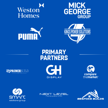
PRIMARY
PARTNERS