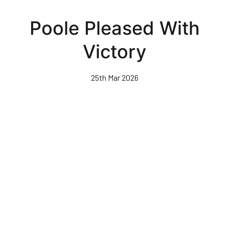
Skip
to
Poole Pleased With
main
content
Victory
25th Mar 2026