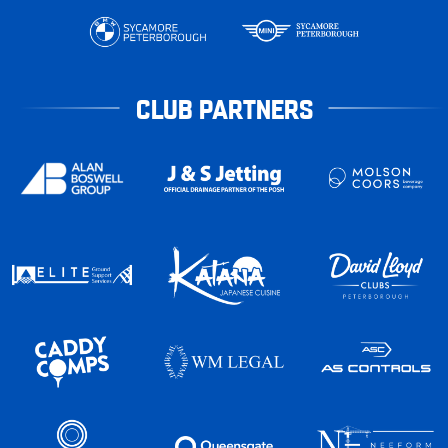
CLUB PARTNERS