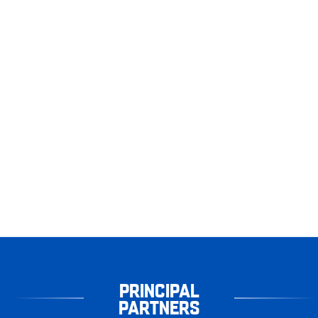
PRINCIPAL
PARTNERS