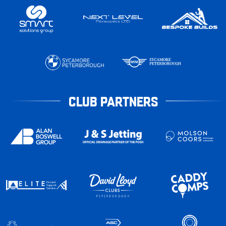
CLUB PARTNERS