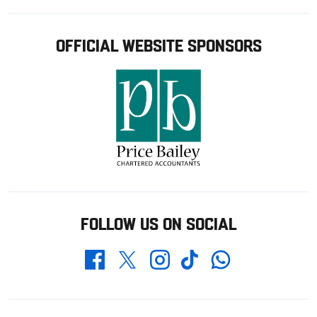
OFFICIAL WEBSITE SPONSORS
FOLLOW US ON SOCIAL
Whatsapp
Twitter
Facebook
Instagram
TikTok