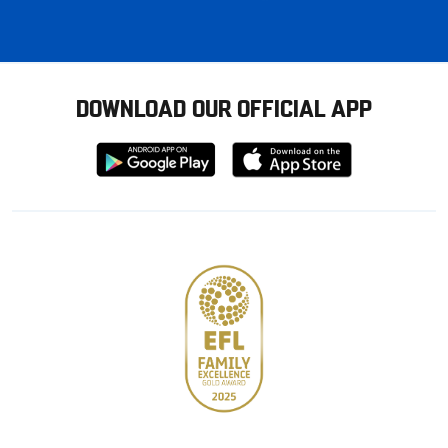
DOWNLOAD OUR OFFICIAL APP
Download
Download
from
from
Google
Apple
store