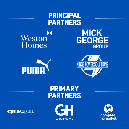
PRINCIPAL
PARTNERS
PRIMARY
PARTNERS