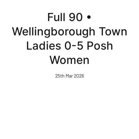
Skip
to
Full 90 •
main
content
Wellingborough Town
Ladies 0-5 Posh
Women
25th Mar 2026