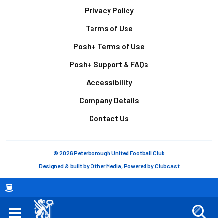
Footer
Privacy Policy
Terms of Use
Posh+ Terms of Use
Posh+ Support & FAQs
Accessibility
Company Details
Contact Us
© 2026 Peterborough United Football Club
Designed & built by
Other Media
, Powered by
Clubcast
Breadcrumb