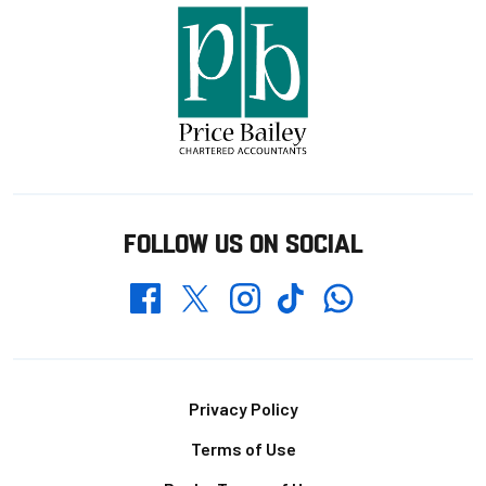
FOLLOW US ON SOCIAL
Whatsapp
Twitter
Facebook
Instagram
TikTok
Footer
Privacy Policy
Terms of Use