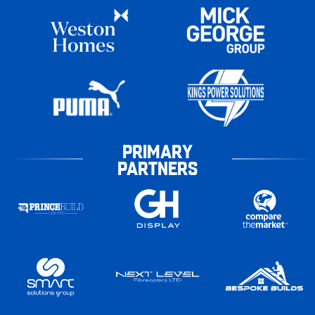
PRIMARY
PARTNERS