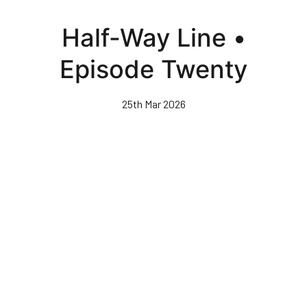
Skip
to
Half-Way Line •
main
content
Episode Twenty
25th Mar 2026