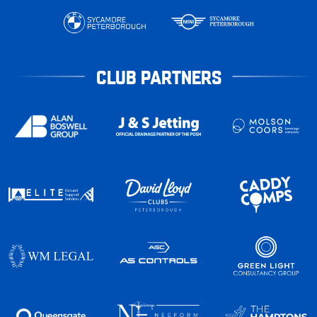
CLUB PARTNERS