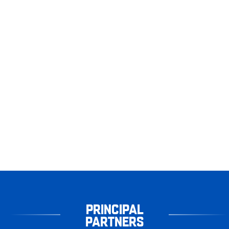
PRINCIPAL
PARTNERS