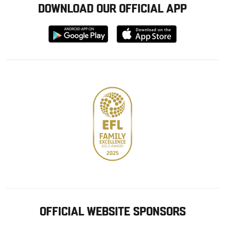
DOWNLOAD OUR OFFICIAL APP
Download
Download
from
from
Google
Apple
store
OFFICIAL WEBSITE SPONSORS