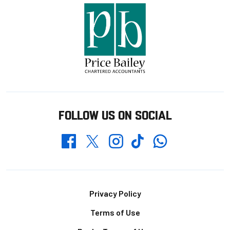
FOLLOW US ON SOCIAL
Whatsapp
Twitter
Facebook
Instagram
TikTok
Footer
Privacy Policy
Terms of Use