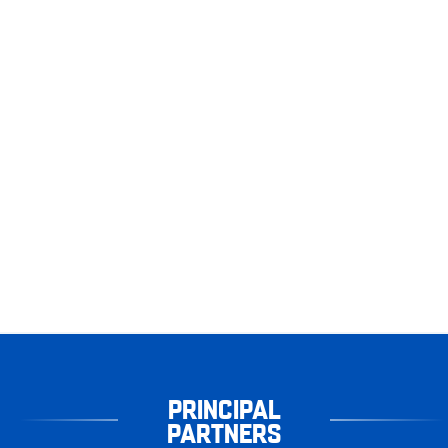
PRINCIPAL
PARTNERS