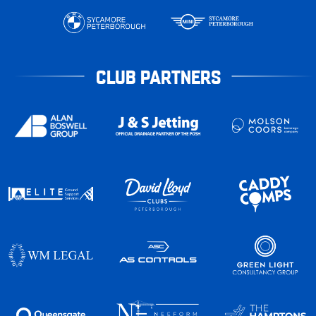
CLUB PARTNERS