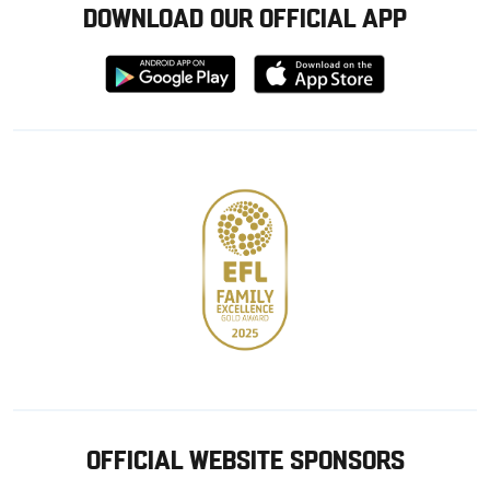
DOWNLOAD OUR OFFICIAL APP
Download
Download
from
from
Google
Apple
store
OFFICIAL WEBSITE SPONSORS