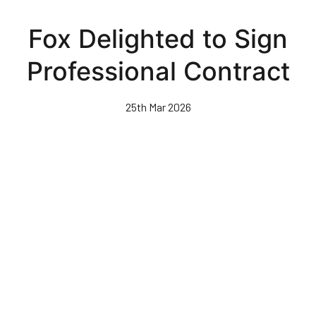
Skip
to
Fox Delighted to Sign
main
content
Professional Contract
25th Mar 2026