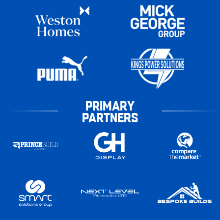
PRIMARY
PARTNERS