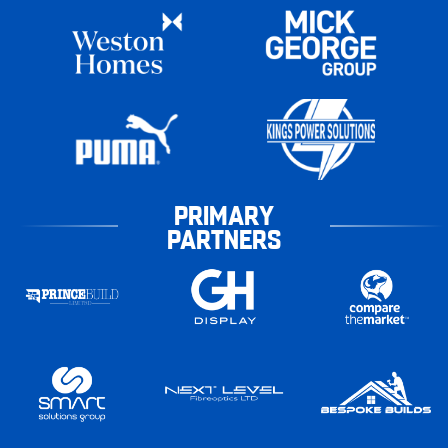
PRIMARY
PARTNERS