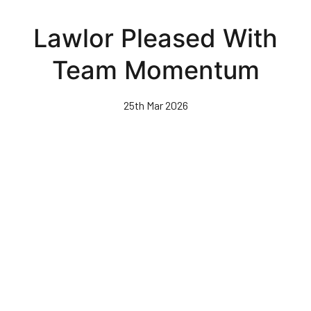
Skip
to
Lawlor Pleased With
main
content
Team Momentum
25th Mar 2026