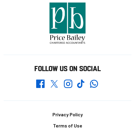
FOLLOW US ON SOCIAL
Whatsapp
Twitter
Facebook
Instagram
TikTok
Footer
Privacy Policy
Terms of Use