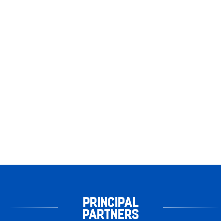
PRINCIPAL
PARTNERS