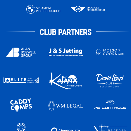
CLUB PARTNERS