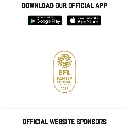
DOWNLOAD OUR OFFICIAL APP
Download
Download
from
from
Google
Apple
store
OFFICIAL WEBSITE SPONSORS