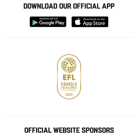
DOWNLOAD OUR OFFICIAL APP
Download
Download
from
from
Google
Apple
store
OFFICIAL WEBSITE SPONSORS