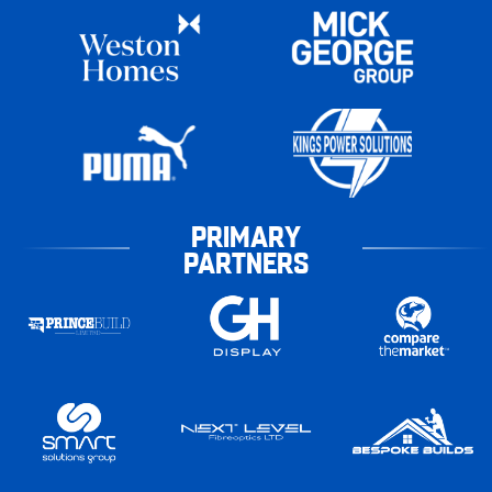
PRIMARY
PARTNERS