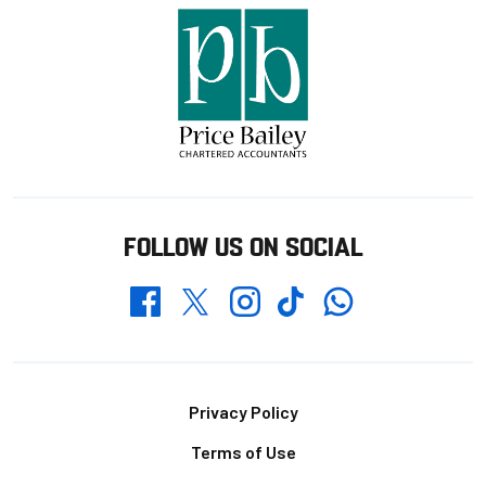
FOLLOW US ON SOCIAL
Whatsapp
Twitter
Facebook
Instagram
TikTok
Footer
Privacy Policy
Terms of Use