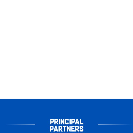
PRINCIPAL
PARTNERS