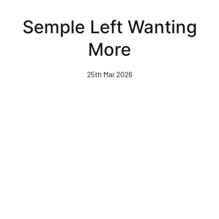
Skip
to
Semple Left Wanting
main
content
More
25th Mar 2026