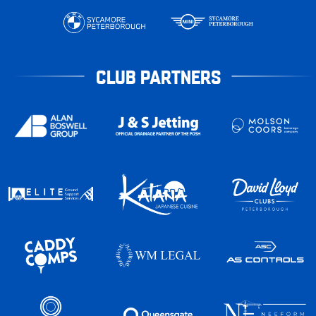
CLUB PARTNERS