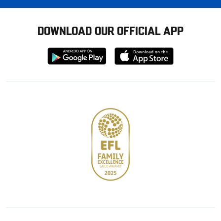
DOWNLOAD OUR OFFICIAL APP
Download
Download
from
from
Google
Apple
store