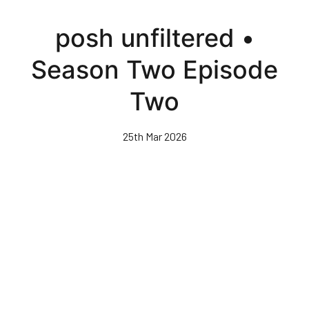
Skip
to
posh unfiltered •
main
content
Season Two Episode
Two
25th Mar 2026