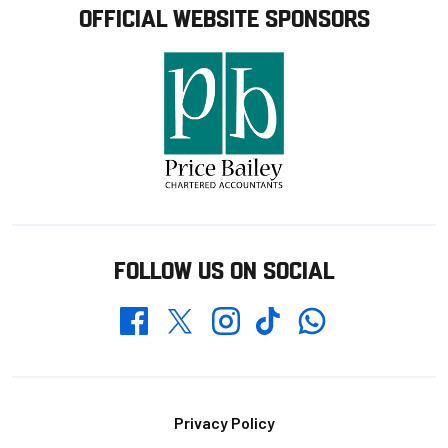
OFFICIAL WEBSITE SPONSORS
FOLLOW US ON SOCIAL
Whatsapp
Twitter
Facebook
Instagram
TikTok
Footer
Privacy Policy