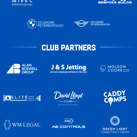
CLUB PARTNERS