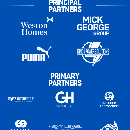
PRINCIPAL
PARTNERS
PRIMARY
PARTNERS