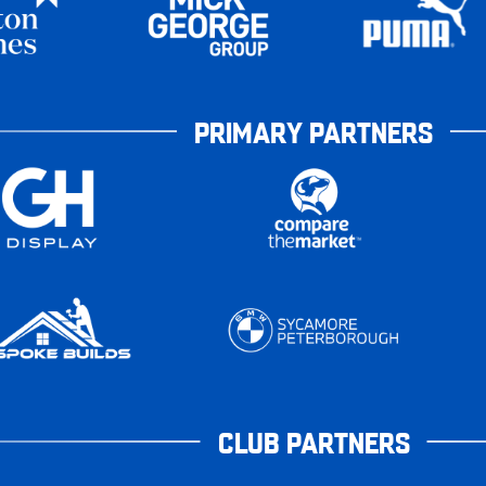
PRIMARY PARTNERS
CLUB PARTNERS