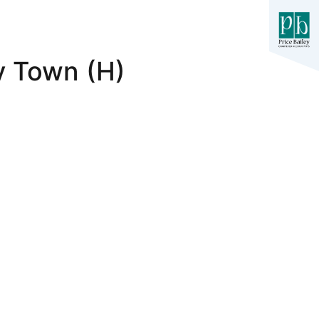
y Town (H)