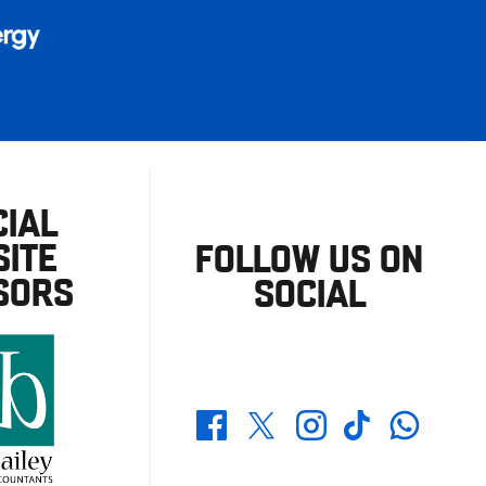
CIAL
ITE
FOLLOW US ON
SORS
SOCIAL
Whatsapp
Twitter
Facebook
Instagram
TikTok