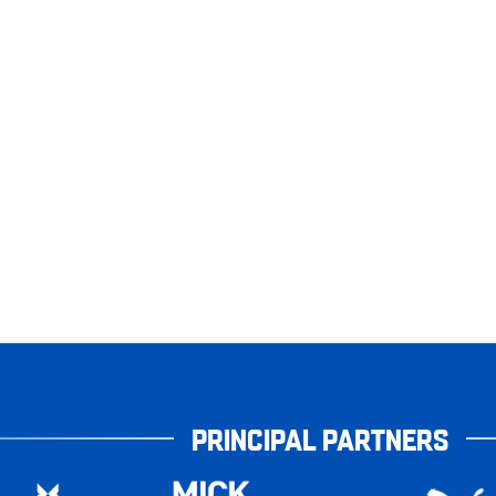
PRINCIPAL PARTNERS