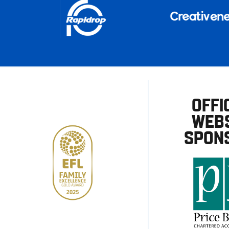
OFFI
WEBS
SPON