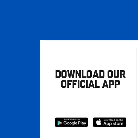
DOWNLOAD OUR
OFFICIAL APP
Download
Download
from
from
Google
Apple