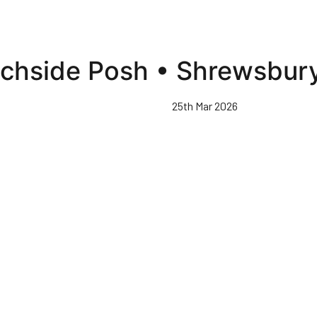
tchside Posh • Shrewsbur
25th Mar 2026