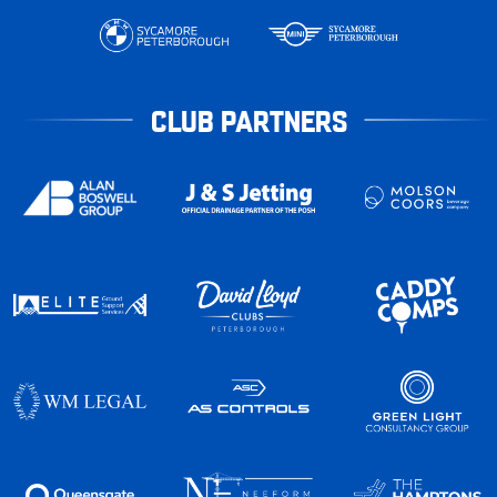
CLUB PARTNERS