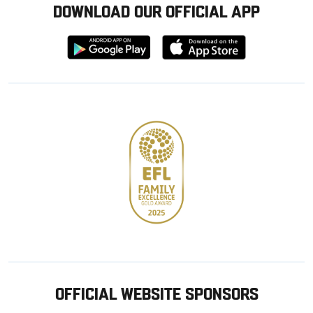
DOWNLOAD OUR OFFICIAL APP
Download
Download
from
from
Google
Apple
store
OFFICIAL WEBSITE SPONSORS