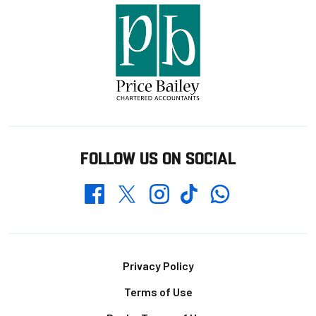
FOLLOW US ON SOCIAL
Whatsapp
Twitter
Facebook
Instagram
TikTok
Footer
Privacy Policy
Terms of Use