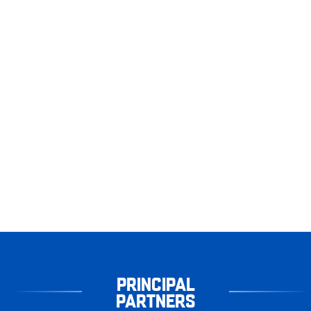
PRINCIPAL
PARTNERS