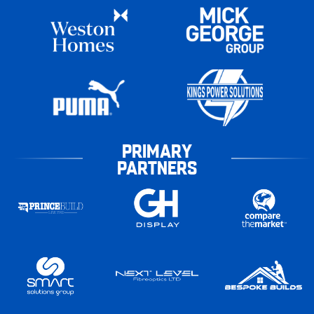
PRIMARY
PARTNERS