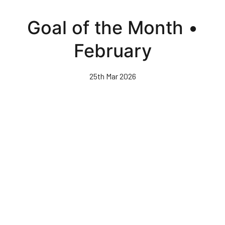
Skip
to
Goal of the Month •
main
content
February
25th Mar 2026