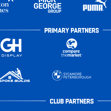
PRIMARY PARTNERS
CLUB PARTNERS