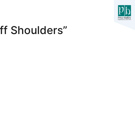
ff Shoulders”