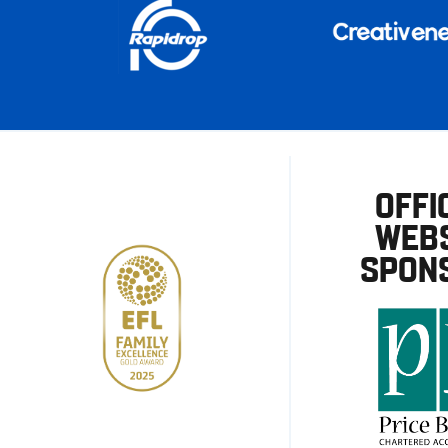
OFFI
WEBS
SPON