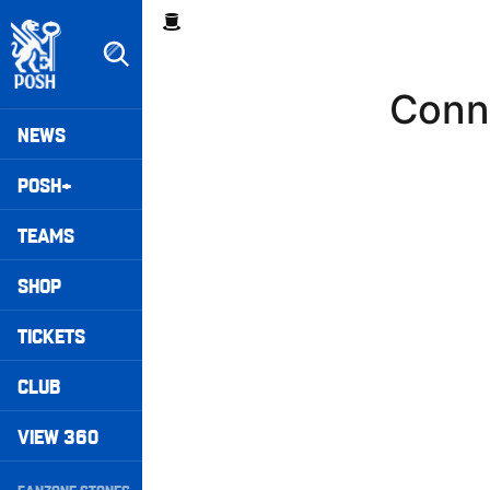
Skip
Breadcrumb
to
main
content
Conn-
Peterborough United badge - Link to home
Mega
NEWS
Navigation
POSH+
TEAMS
SHOP
TICKETS
CLUB
VIEW 360
Secondary