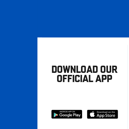
DOWNLOAD OUR
OFFICIAL APP
Download
Download
from
from
Google
Apple