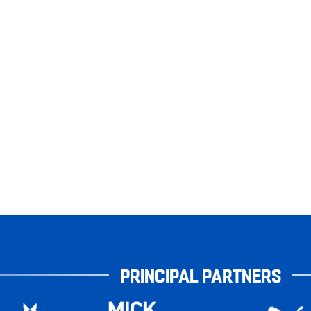
PRINCIPAL PARTNERS