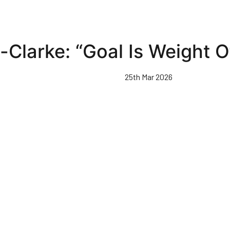
Clarke: “Goal Is Weight O
25th Mar 2026