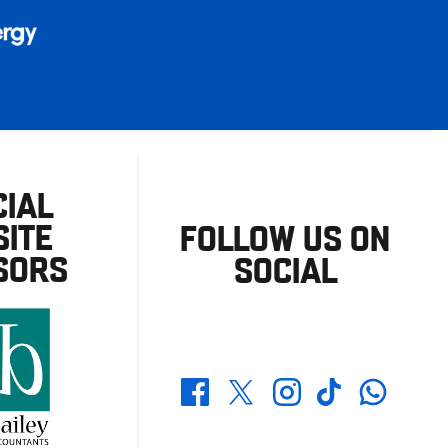
CIAL
ITE
FOLLOW US ON
SORS
SOCIAL
Whatsapp
Twitter
Facebook
Instagram
TikTok