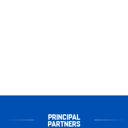
PRINCIPAL
PARTNERS