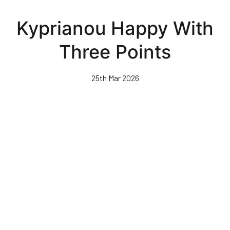
Skip
to
Kyprianou Happy With
main
content
Three Points
25th Mar 2026