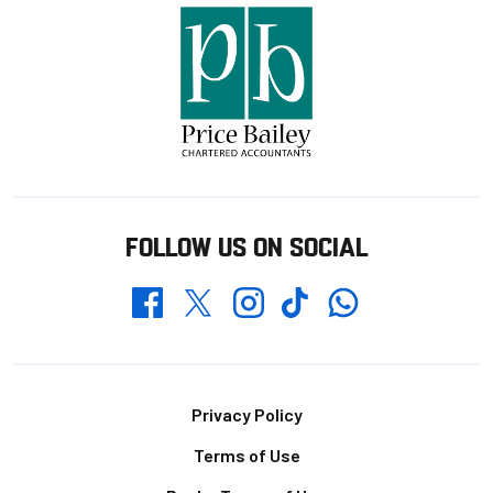
FOLLOW US ON SOCIAL
Whatsapp
Twitter
Facebook
Instagram
TikTok
Footer
Privacy Policy
Terms of Use