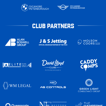
CLUB PARTNERS