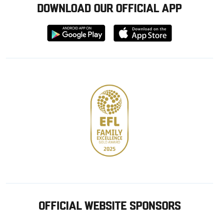
DOWNLOAD OUR OFFICIAL APP
Download
Download
from
from
Google
Apple
store
OFFICIAL WEBSITE SPONSORS