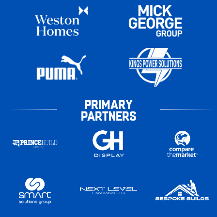
PRIMARY
PARTNERS