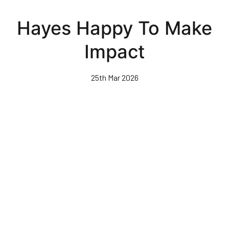
Skip
to
Hayes Happy To Make
main
content
Impact
25th Mar 2026