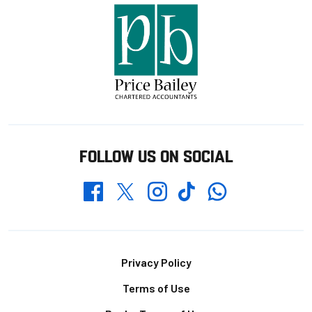
FOLLOW US ON SOCIAL
Whatsapp
Twitter
Facebook
Instagram
TikTok
Footer
Privacy Policy
Terms of Use