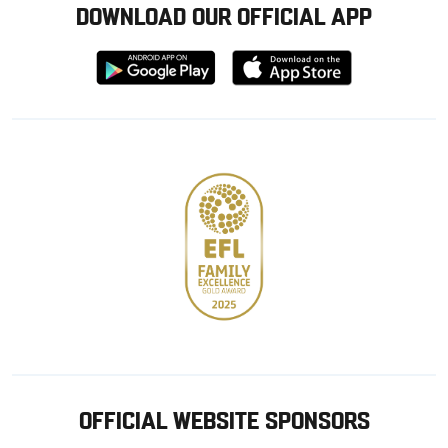
DOWNLOAD OUR OFFICIAL APP
Download
Download
from
from
Google
Apple
store
OFFICIAL WEBSITE SPONSORS