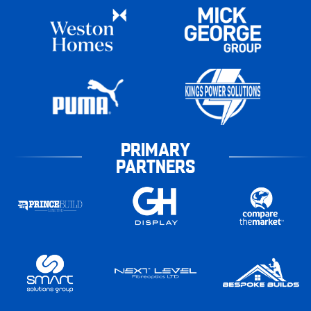
PRIMARY
PARTNERS