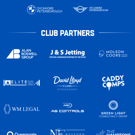
CLUB PARTNERS