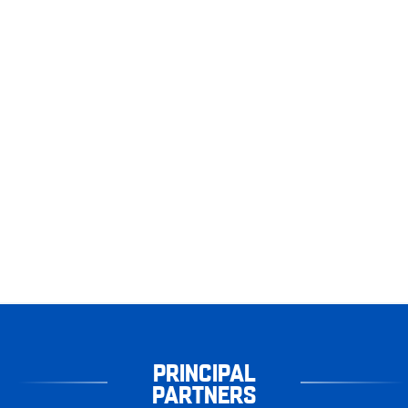
PRINCIPAL
PARTNERS