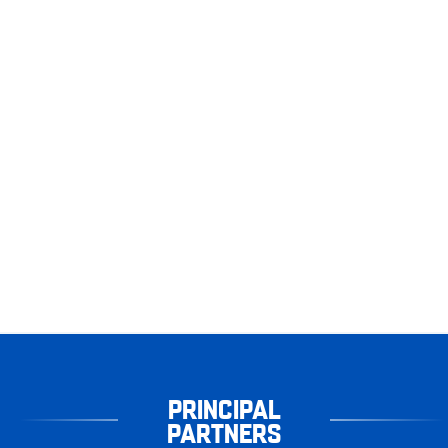
PRINCIPAL
PARTNERS