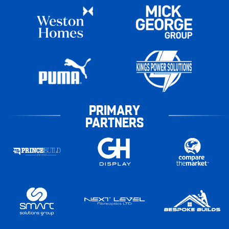
PRIMARY
PARTNERS