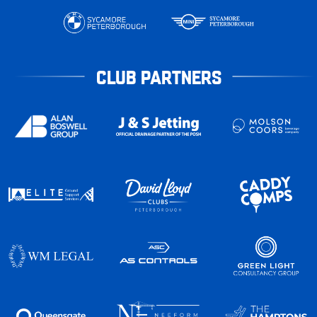
CLUB PARTNERS