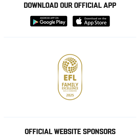
DOWNLOAD OUR OFFICIAL APP
Download
Download
from
from
Google
Apple
store
OFFICIAL WEBSITE SPONSORS