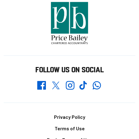
FOLLOW US ON SOCIAL
Whatsapp
Twitter
Facebook
Instagram
TikTok
Footer
Privacy Policy
Terms of Use