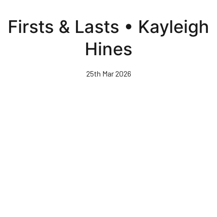
Skip
to
Firsts & Lasts • Kayleigh
main
content
Hines
25th Mar 2026