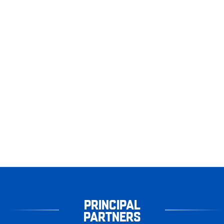
PRINCIPAL
PARTNERS