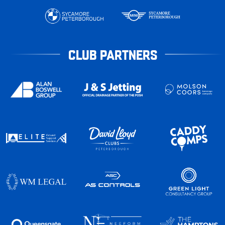
CLUB PARTNERS