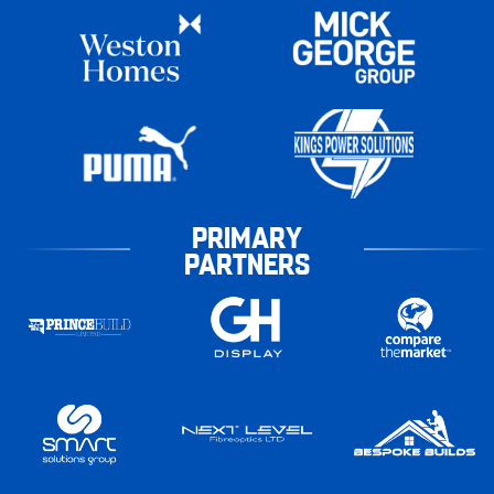
PRIMARY
PARTNERS