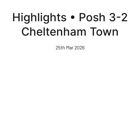
Skip
to
Highlights • Posh 3-2
main
content
Cheltenham Town
25th Mar 2026