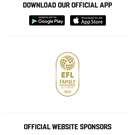
DOWNLOAD OUR OFFICIAL APP
Download
Download
from
from
Google
Apple
store
OFFICIAL WEBSITE SPONSORS