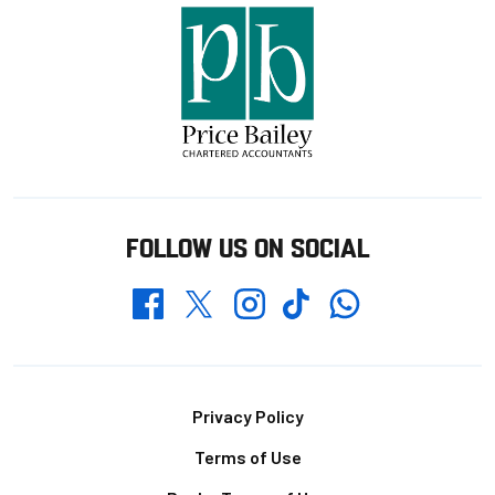
FOLLOW US ON SOCIAL
Whatsapp
Twitter
Facebook
Instagram
TikTok
Footer
Privacy Policy
Terms of Use