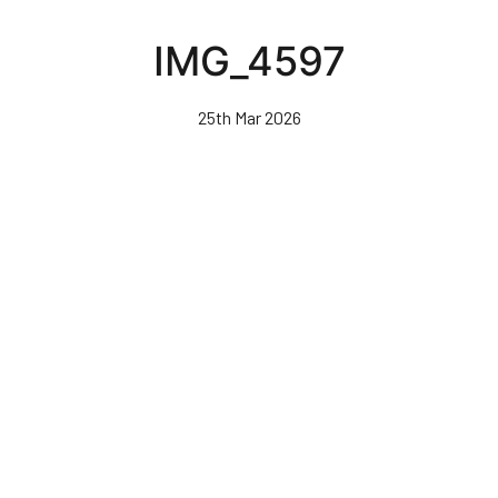
Skip
to
IMG_4597
main
content
25th Mar 2026