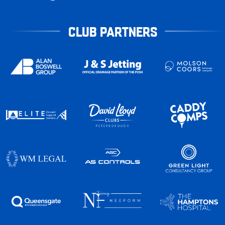
CLUB PARTNERS