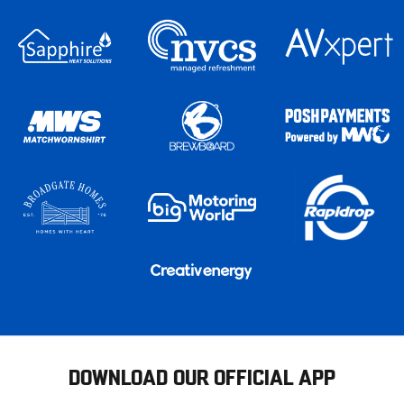
DOWNLOAD OUR OFFICIAL APP