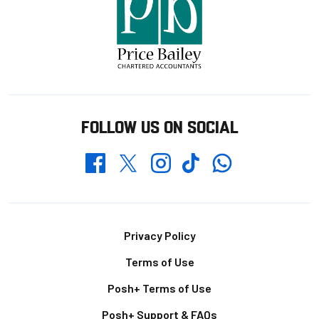
FOLLOW US ON SOCIAL
Whatsapp
Twitter
Facebook
Instagram
TikTok
Footer
Privacy Policy
Terms of Use
Posh+ Terms of Use
Posh+ Support & FAQs