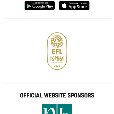
Download
Download
from
from
Google
Apple
store
OFFICIAL WEBSITE SPONSORS