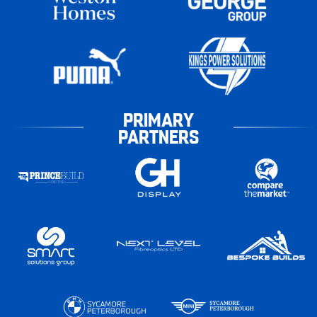
PRIMARY
PARTNERS