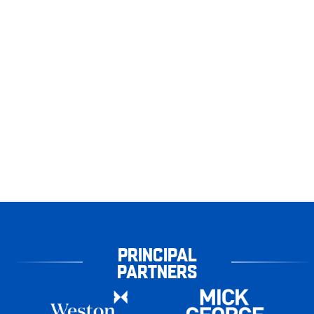
PRINCIPAL
PARTNERS