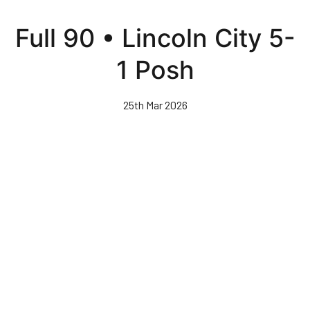
Skip
to
Full 90 • Lincoln City 5-
main
content
1 Posh
25th Mar 2026