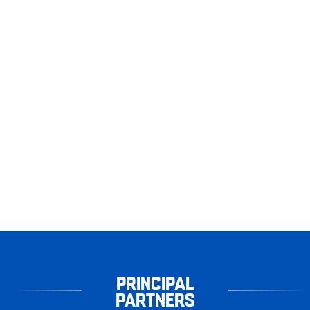
PRINCIPAL
PARTNERS