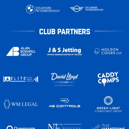
CLUB PARTNERS