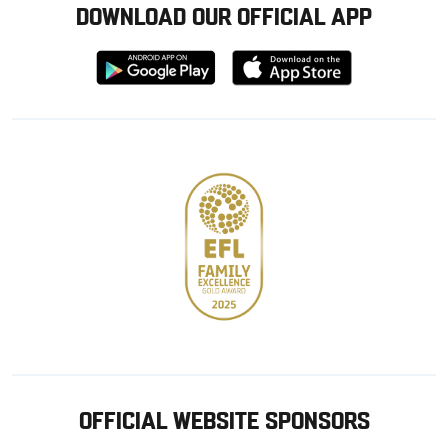
DOWNLOAD OUR OFFICIAL APP
Download
Download
from
from
Google
Apple
store
OFFICIAL WEBSITE SPONSORS