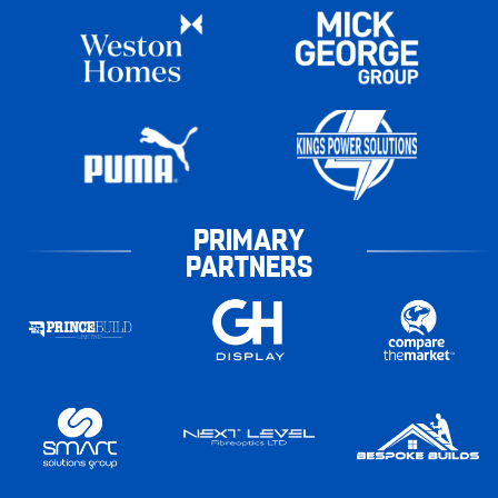
PRIMARY
PARTNERS