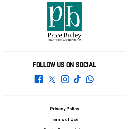
FOLLOW US ON SOCIAL
Whatsapp
Twitter
Facebook
Instagram
TikTok
Footer
Privacy Policy
Terms of Use