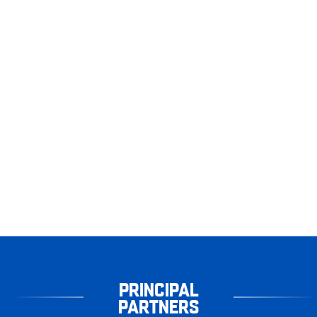
PRINCIPAL
PARTNERS