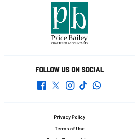
FOLLOW US ON SOCIAL
Whatsapp
Twitter
Facebook
Instagram
TikTok
Footer
Privacy Policy
Terms of Use