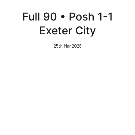
Skip
to
Full 90 • Posh 1-1
main
content
Exeter City
25th Mar 2026