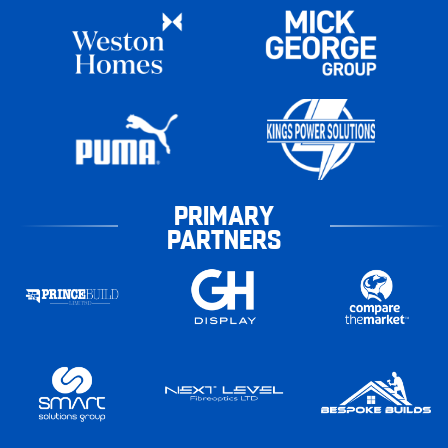
PRIMARY
PARTNERS