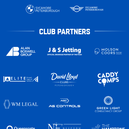
CLUB PARTNERS