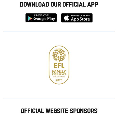
DOWNLOAD OUR OFFICIAL APP
Download
Download
from
from
Google
Apple
store
OFFICIAL WEBSITE SPONSORS