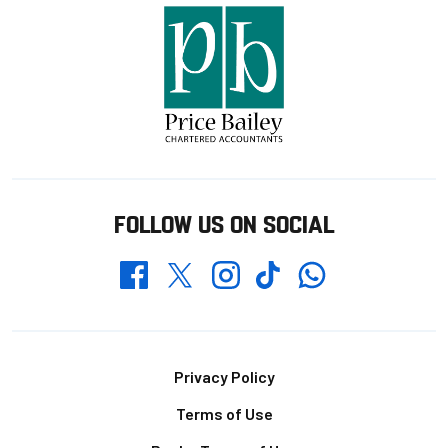
FOLLOW US ON SOCIAL
Whatsapp
Twitter
Facebook
Instagram
TikTok
Footer
Privacy Policy
Terms of Use