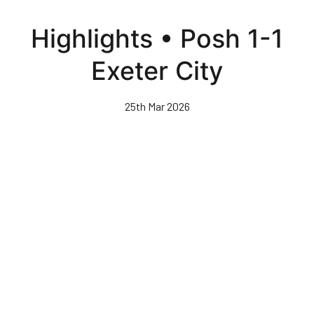
Skip
to
Highlights • Posh 1-1
main
content
Exeter City
25th Mar 2026