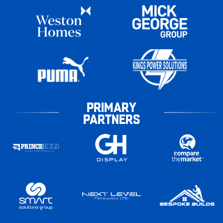
PRIMARY
PARTNERS