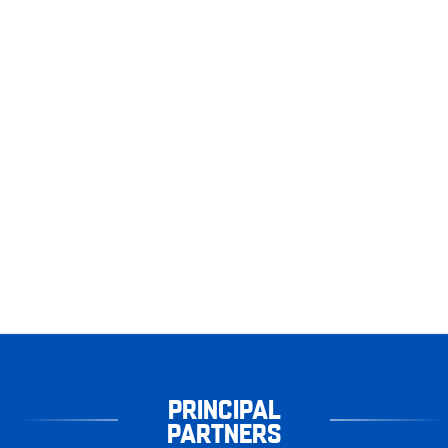
PRINCIPAL
PARTNERS