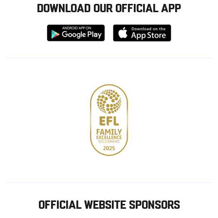
DOWNLOAD OUR OFFICIAL APP
Download
Download
from
from
Google
Apple
store
OFFICIAL WEBSITE SPONSORS