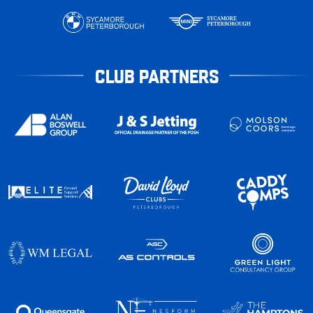
CLUB PARTNERS