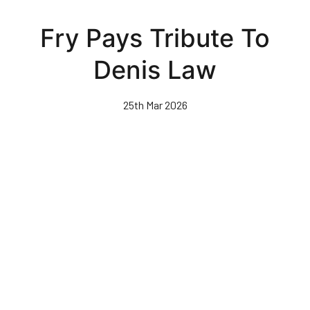
Skip
to
Fry Pays Tribute To
main
content
Denis Law
25th Mar 2026