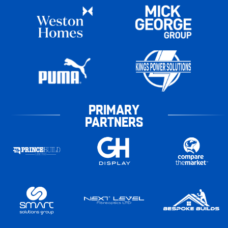
PRIMARY
PARTNERS