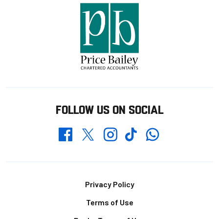
FOLLOW US ON SOCIAL
Whatsapp
Twitter
Facebook
Instagram
TikTok
Footer
Privacy Policy
Terms of Use