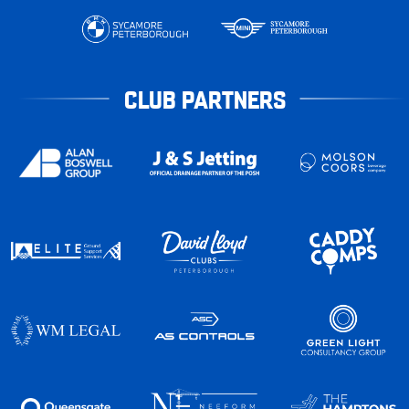
CLUB PARTNERS