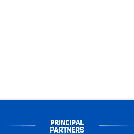
PRINCIPAL
PARTNERS