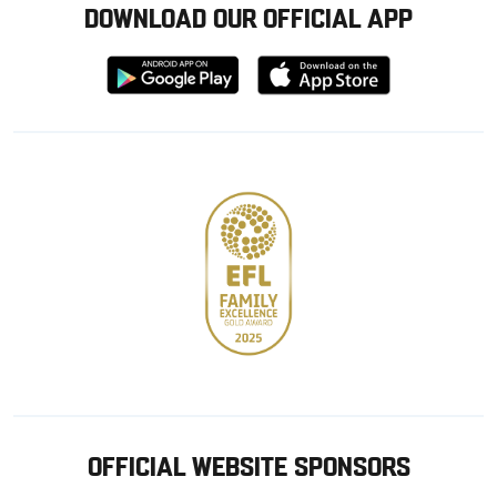
DOWNLOAD OUR OFFICIAL APP
Download
Download
from
from
Google
Apple
store
OFFICIAL WEBSITE SPONSORS