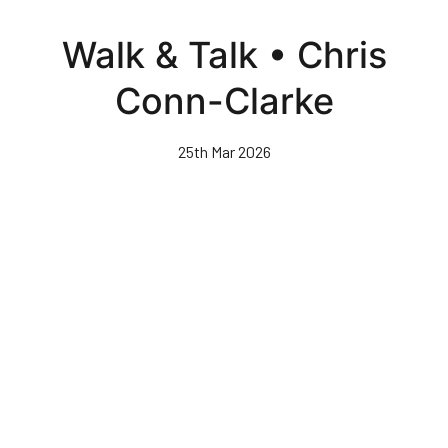
Skip
to
Walk & Talk • Chris
main
content
Conn-Clarke
25th Mar 2026