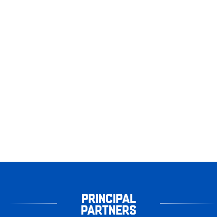
PRINCIPAL
PARTNERS