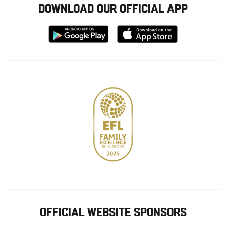
DOWNLOAD OUR OFFICIAL APP
Download
Download
from
from
Google
Apple
store
OFFICIAL WEBSITE SPONSORS