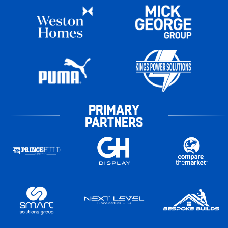
PRIMARY
PARTNERS