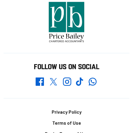
FOLLOW US ON SOCIAL
Whatsapp
Twitter
Facebook
Instagram
TikTok
Footer
Privacy Policy
Terms of Use