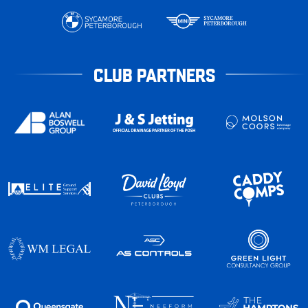
CLUB PARTNERS