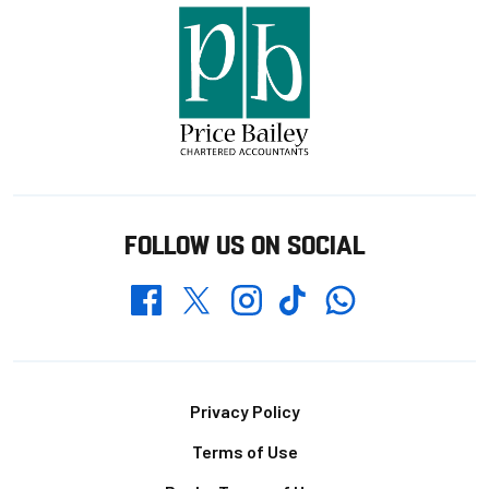
FOLLOW US ON SOCIAL
Whatsapp
Twitter
Facebook
Instagram
TikTok
Footer
Privacy Policy
Terms of Use