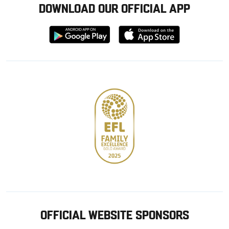
DOWNLOAD OUR OFFICIAL APP
Download
Download
from
from
Google
Apple
store
OFFICIAL WEBSITE SPONSORS