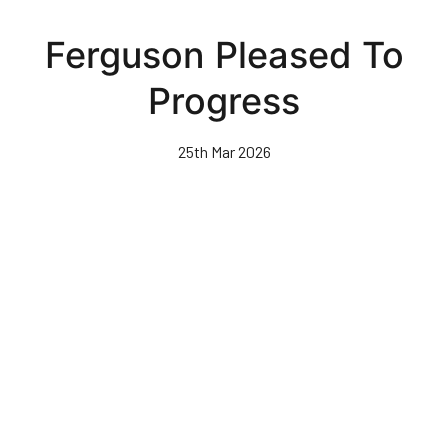
Skip
to
Ferguson Pleased To
main
content
Progress
25th Mar 2026