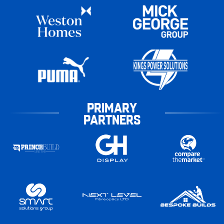
PRIMARY
PARTNERS