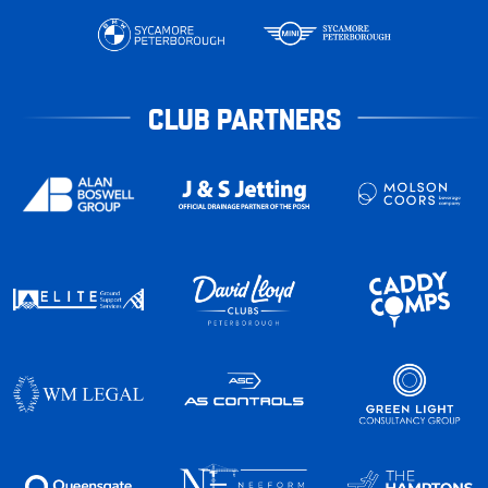
CLUB PARTNERS