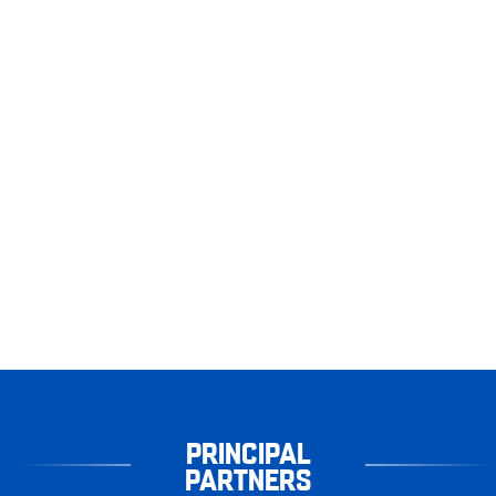
PRINCIPAL
PARTNERS