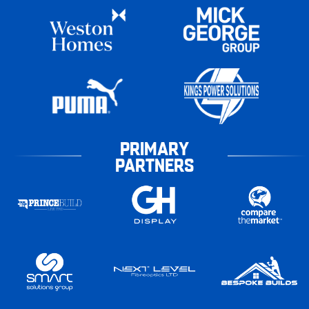
PRIMARY
PARTNERS