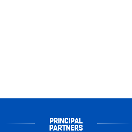
PRINCIPAL
PARTNERS