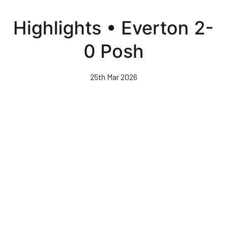
Skip
to
Highlights • Everton 2-
main
content
0 Posh
25th Mar 2026