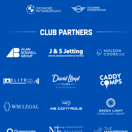
CLUB PARTNERS