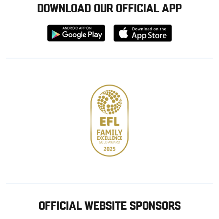
DOWNLOAD OUR OFFICIAL APP
Download
Download
from
from
Google
Apple
store
OFFICIAL WEBSITE SPONSORS