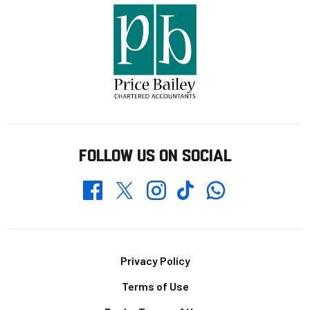
FOLLOW US ON SOCIAL
Whatsapp
Twitter
Facebook
Instagram
TikTok
Footer
Privacy Policy
Terms of Use