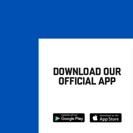
DOWNLOAD OUR
OFFICIAL APP
Download
Download
from
from
Google
Apple