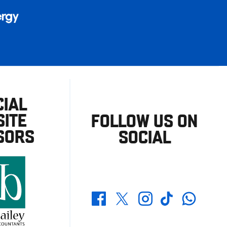
CIAL
ITE
FOLLOW US ON
SORS
SOCIAL
Whatsapp
Twitter
Facebook
Instagram
TikTok