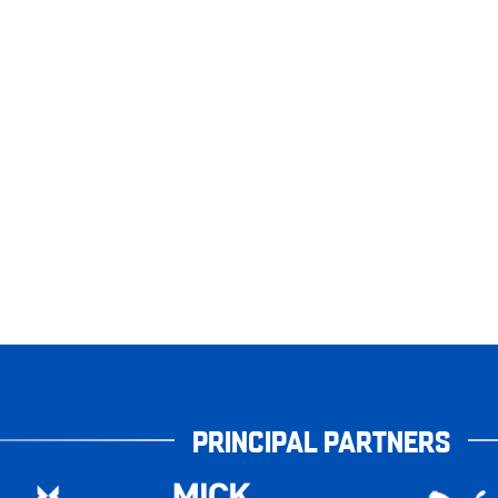
PRINCIPAL PARTNERS