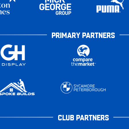
PRIMARY PARTNERS
CLUB PARTNERS