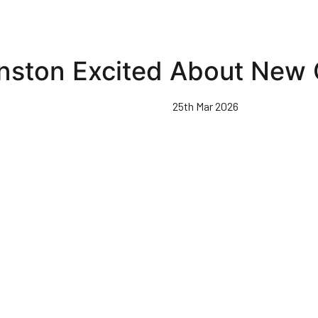
nston Excited About New 
25th Mar 2026