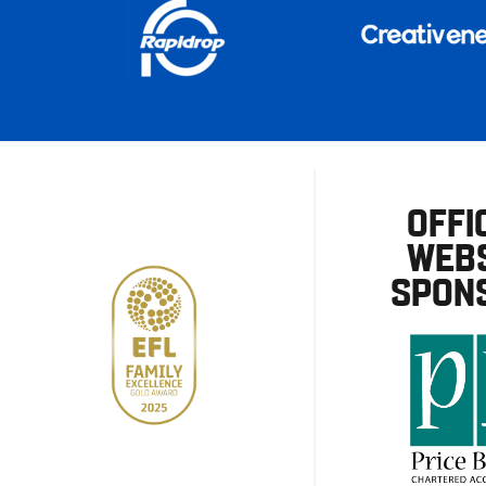
OFFI
WEBS
SPON