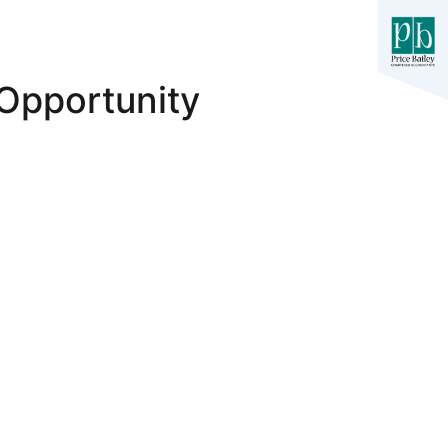
Opportunity