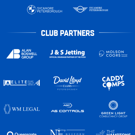
CLUB PARTNERS