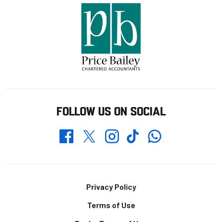
FOLLOW US ON SOCIAL
Whatsapp
Twitter
Facebook
Instagram
TikTok
Footer
Privacy Policy
Terms of Use