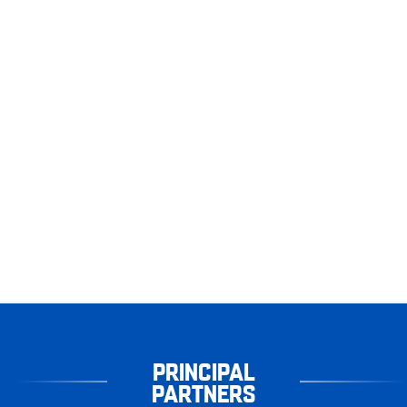
PRINCIPAL
PARTNERS