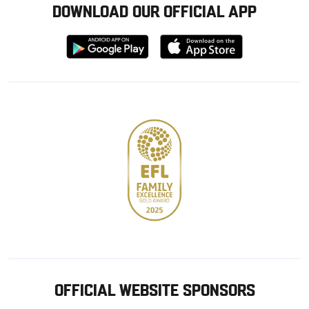
DOWNLOAD OUR OFFICIAL APP
Download
Download
from
from
Google
Apple
store
OFFICIAL WEBSITE SPONSORS