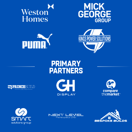
PRIMARY
PARTNERS