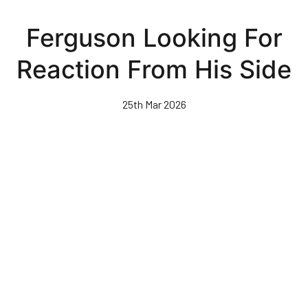
Skip
to
Ferguson Looking For
main
content
Reaction From His Side
25th Mar 2026