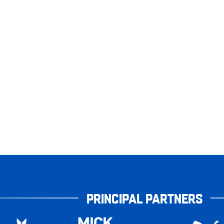
PRINCIPAL PARTNERS