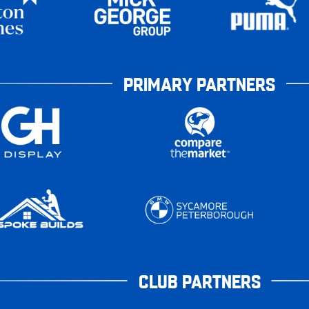
PRIMARY PARTNERS
CLUB PARTNERS