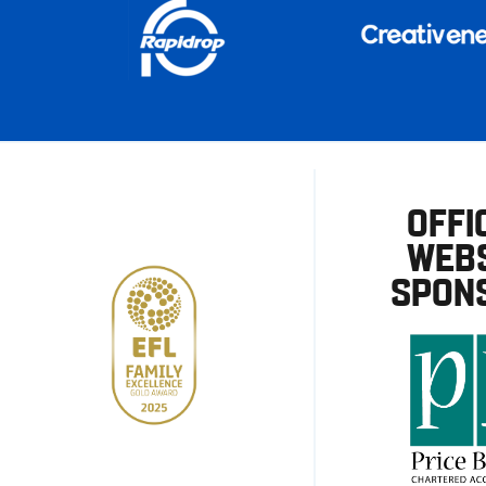
OFFI
WEBS
SPON