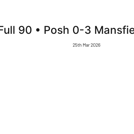
Full 90 • Posh 0-3 Mansfi
25th Mar 2026