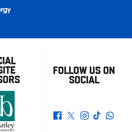
CIAL
ITE
FOLLOW US ON
SORS
SOCIAL
Whatsapp
Twitter
Facebook
Instagram
TikTok