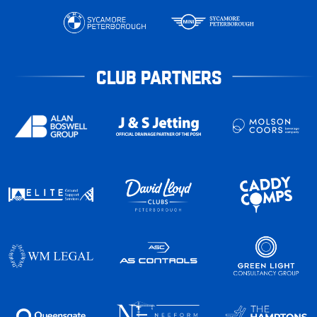
CLUB PARTNERS