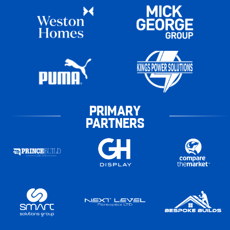
PRIMARY
PARTNERS