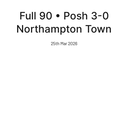
Skip
to
Full 90 • Posh 3-0
main
content
Northampton Town
25th Mar 2026