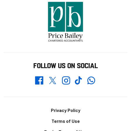
FOLLOW US ON SOCIAL
Whatsapp
Twitter
Facebook
Instagram
TikTok
Footer
Privacy Policy
Terms of Use