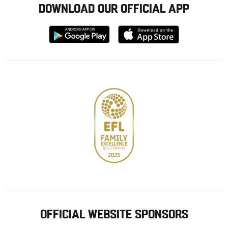
DOWNLOAD OUR OFFICIAL APP
Download
Download
from
from
Google
Apple
store
OFFICIAL WEBSITE SPONSORS