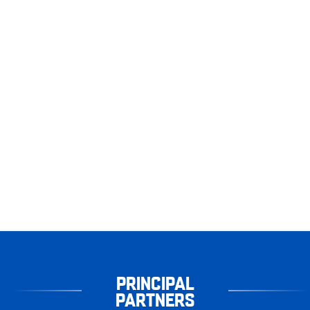
PRINCIPAL
PARTNERS