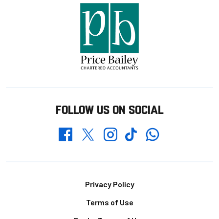
FOLLOW US ON SOCIAL
Whatsapp
Twitter
Facebook
Instagram
TikTok
Footer
Privacy Policy
Terms of Use