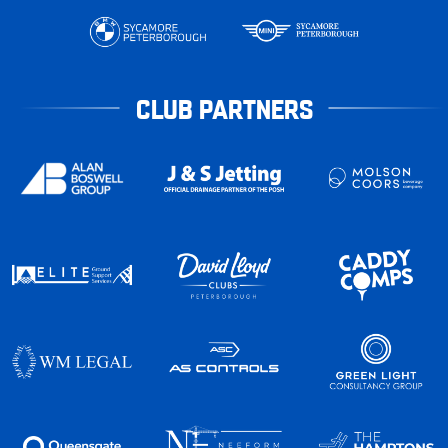
CLUB PARTNERS