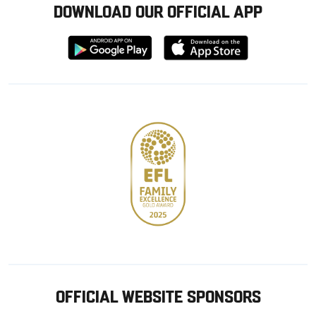
DOWNLOAD OUR OFFICIAL APP
Download
Download
from
from
Google
Apple
store
OFFICIAL WEBSITE SPONSORS