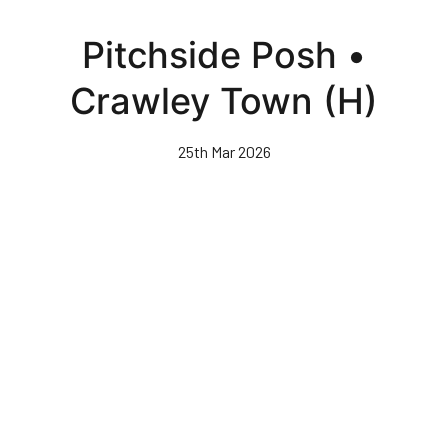
Skip
to
Pitchside Posh •
main
content
Crawley Town (H)
25th Mar 2026