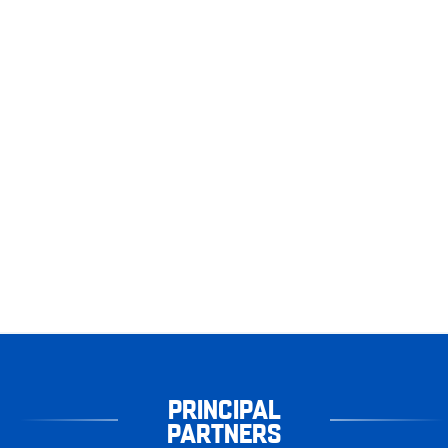
PRINCIPAL
PARTNERS