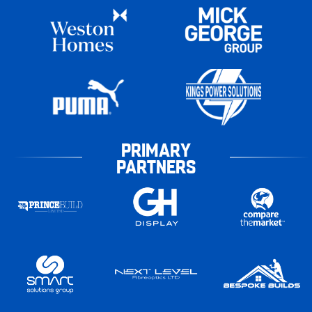
PRIMARY
PARTNERS