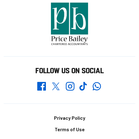
FOLLOW US ON SOCIAL
Whatsapp
Twitter
Facebook
Instagram
TikTok
Footer
Privacy Policy
Terms of Use