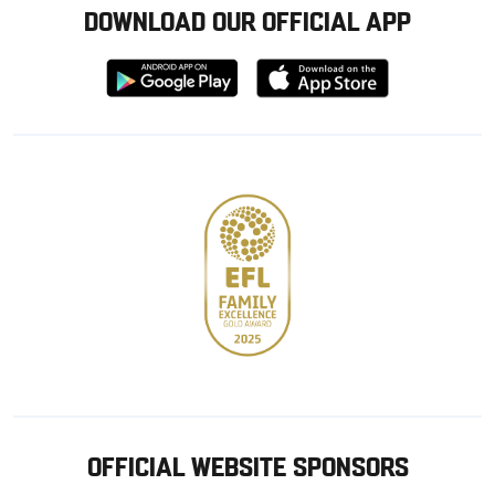
DOWNLOAD OUR OFFICIAL APP
Download
Download
from
from
Google
Apple
store
OFFICIAL WEBSITE SPONSORS