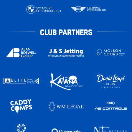
CLUB PARTNERS