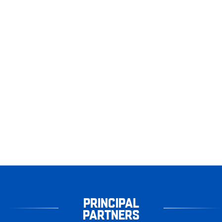
PRINCIPAL
PARTNERS