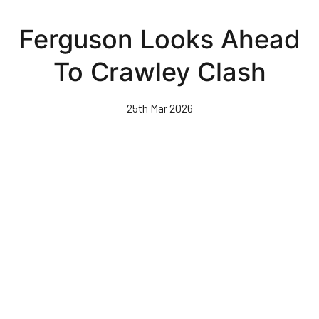
Skip
to
Ferguson Looks Ahead
main
content
To Crawley Clash
25th Mar 2026