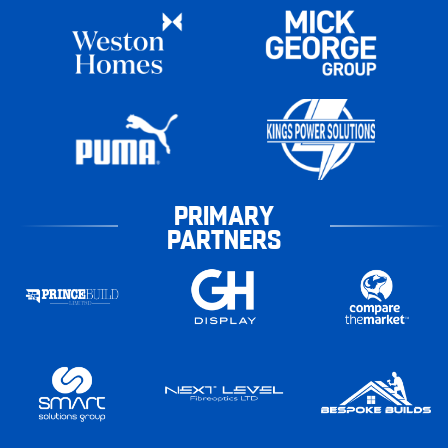
PRIMARY
PARTNERS