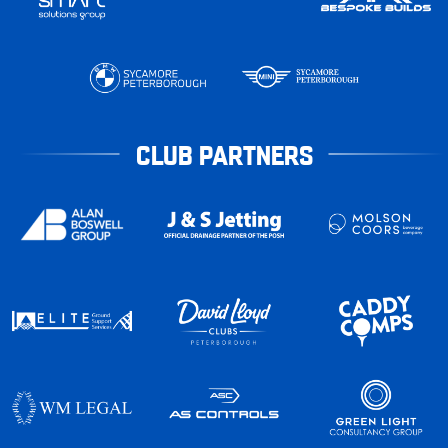
CLUB PARTNERS