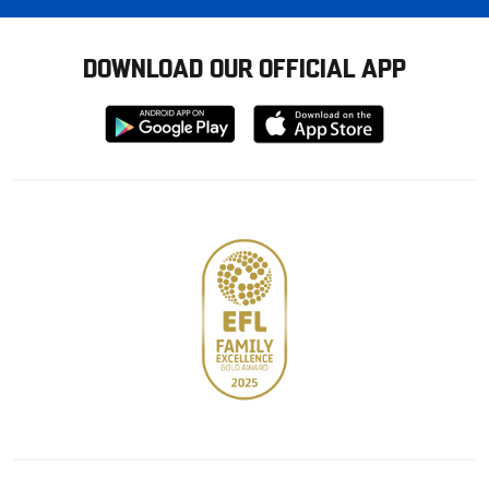
DOWNLOAD OUR OFFICIAL APP
Download
Download
from
from
Google
Apple
store