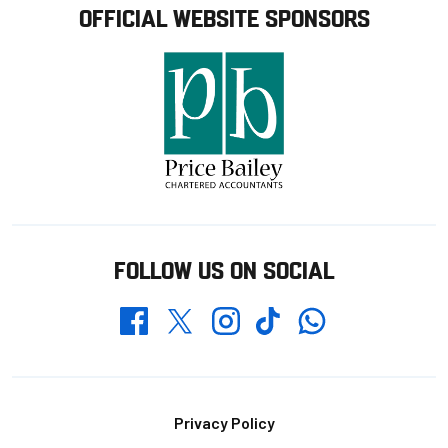
OFFICIAL WEBSITE SPONSORS
FOLLOW US ON SOCIAL
Whatsapp
Twitter
Facebook
Instagram
TikTok
Footer
Privacy Policy