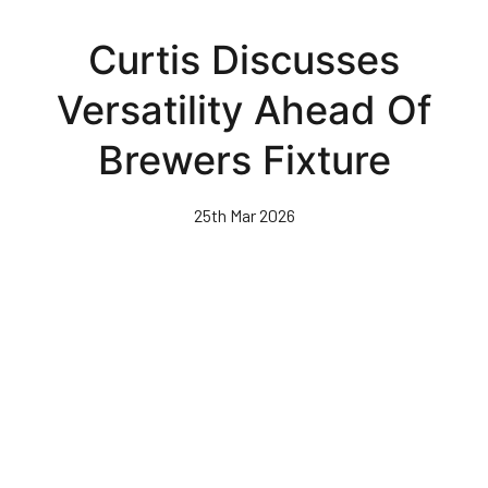
Skip
to
Curtis Discusses
main
content
Versatility Ahead Of
Brewers Fixture
25th Mar 2026