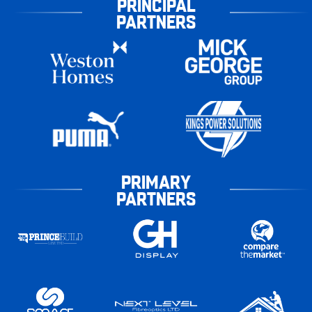
PRINCIPAL
PARTNERS
PRIMARY
PARTNERS