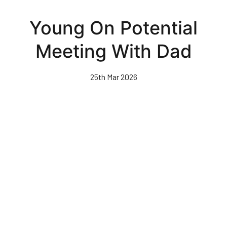
Skip
to
Young On Potential
main
content
Meeting With Dad
25th Mar 2026