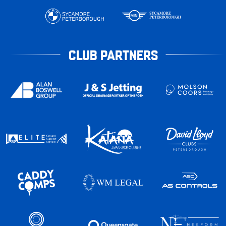
CLUB PARTNERS