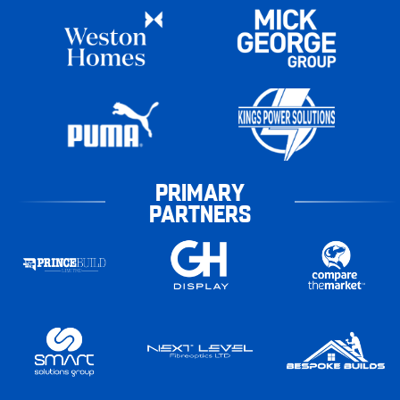
PRIMARY
PARTNERS