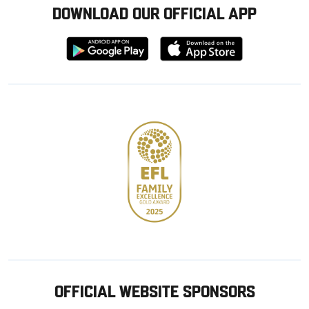
DOWNLOAD OUR OFFICIAL APP
Download
Download
from
from
Google
Apple
store
OFFICIAL WEBSITE SPONSORS