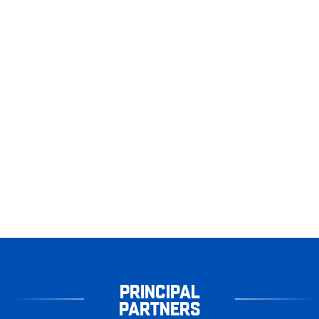
PRINCIPAL
PARTNERS