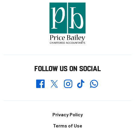
FOLLOW US ON SOCIAL
Whatsapp
Twitter
Facebook
Instagram
TikTok
Footer
Privacy Policy
Terms of Use