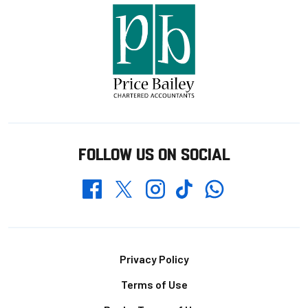
FOLLOW US ON SOCIAL
Whatsapp
Twitter
Facebook
Instagram
TikTok
Footer
Privacy Policy
Terms of Use