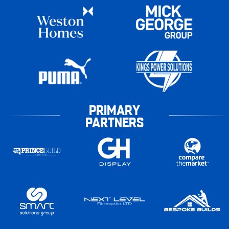
PRIMARY
PARTNERS