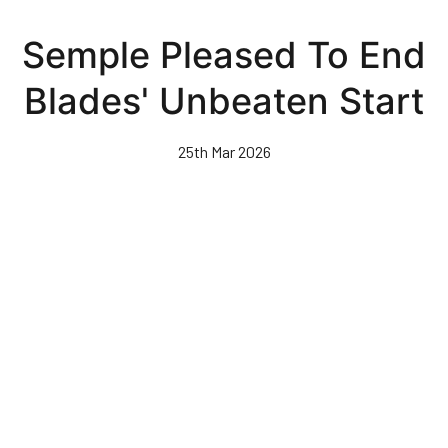
Skip
to
Semple Pleased To End
main
content
Blades' Unbeaten Start
25th Mar 2026