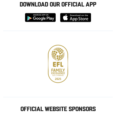
DOWNLOAD OUR OFFICIAL APP
Download
Download
from
from
Google
Apple
store
OFFICIAL WEBSITE SPONSORS