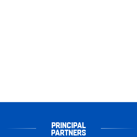
PRINCIPAL
PARTNERS