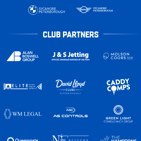
CLUB PARTNERS