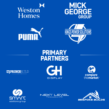
PRIMARY
PARTNERS