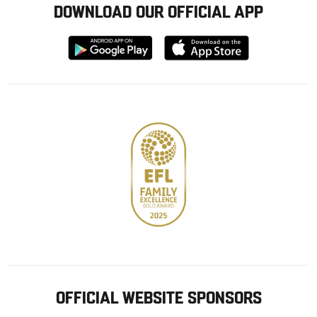
DOWNLOAD OUR OFFICIAL APP
Download
Download
from
from
Google
Apple
store
OFFICIAL WEBSITE SPONSORS