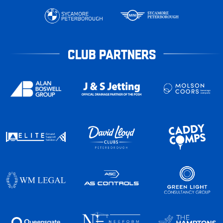
CLUB PARTNERS