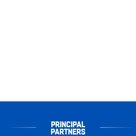
PRINCIPAL
PARTNERS