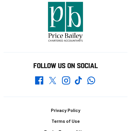
FOLLOW US ON SOCIAL
Whatsapp
Twitter
Facebook
Instagram
TikTok
Footer
Privacy Policy
Terms of Use