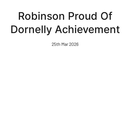
Skip
to
Robinson Proud Of
main
content
Dornelly Achievement
25th Mar 2026