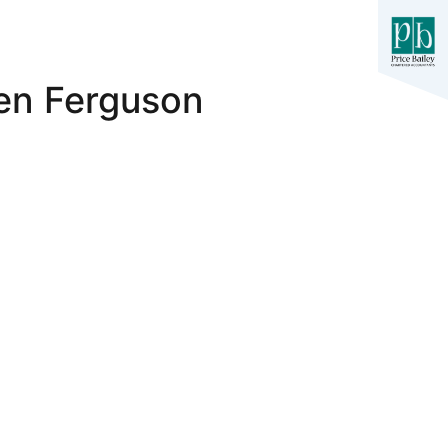
ren Ferguson