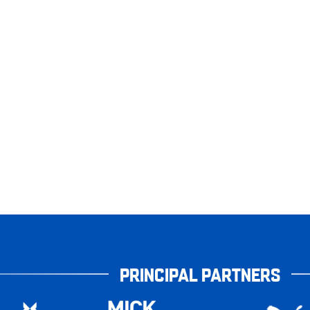
PRINCIPAL PARTNERS