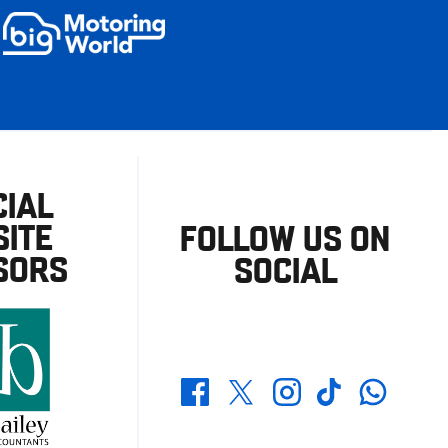
CIAL
ITE
FOLLOW US ON
SORS
SOCIAL
Whatsapp
Twitter
Facebook
Instagram
TikTok