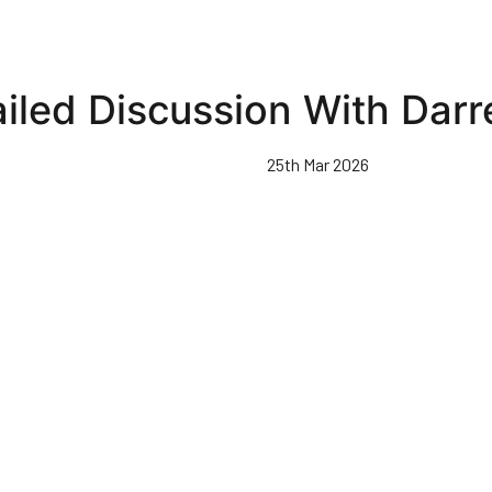
iled Discussion With Dar
25th Mar 2026