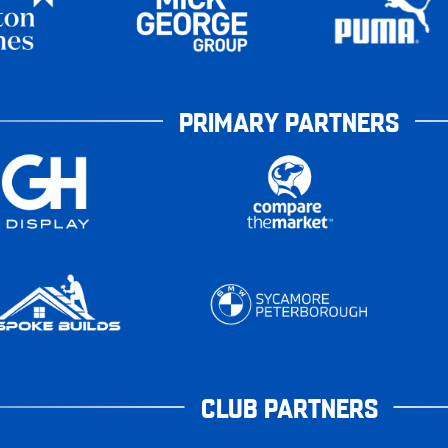
PRIMARY PARTNERS
CLUB PARTNERS