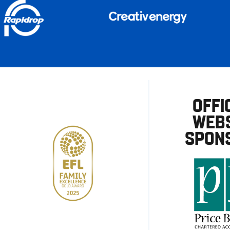
OFFI
WEBS
SPON