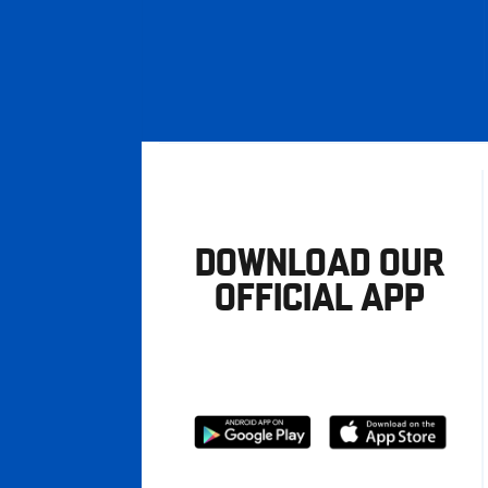
DOWNLOAD OUR
OFFICIAL APP
Download
Download
from
from
Google
Apple