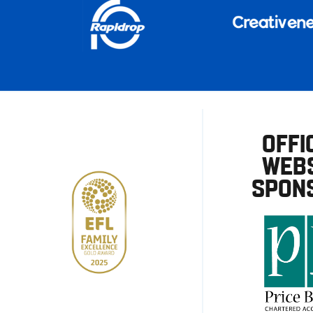
OFFI
WEBS
SPON