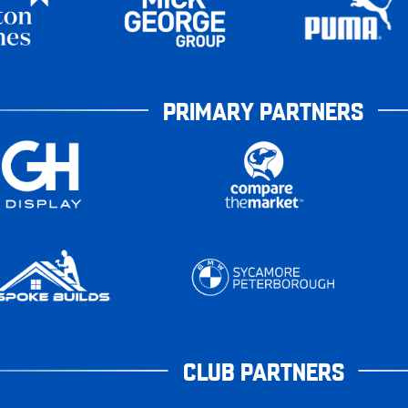
PRIMARY PARTNERS
CLUB PARTNERS