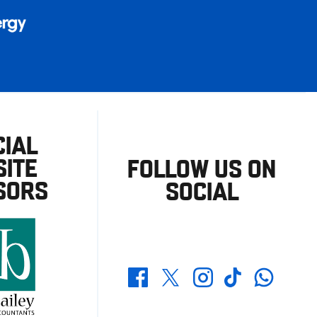
CIAL
ITE
FOLLOW US ON
SORS
SOCIAL
Whatsapp
Twitter
Facebook
Instagram
TikTok