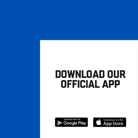
DOWNLOAD OUR
OFFICIAL APP
Download
Download
from
from
Google
Apple