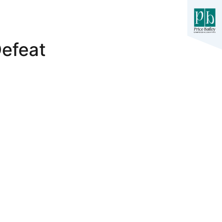
efeat