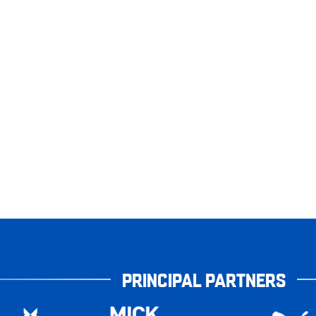
PRINCIPAL PARTNERS