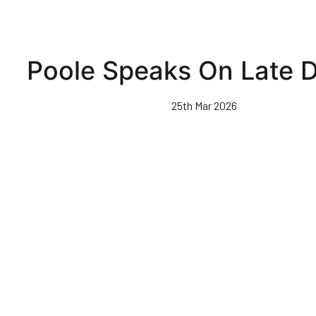
Poole Speaks On Late D
25th Mar 2026