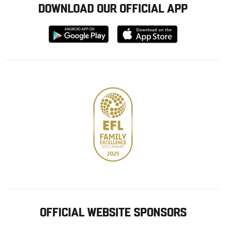
DOWNLOAD OUR OFFICIAL APP
Download
Download
from
from
Google
Apple
store
OFFICIAL WEBSITE SPONSORS