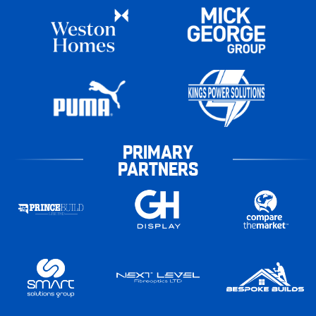
PRIMARY
PARTNERS