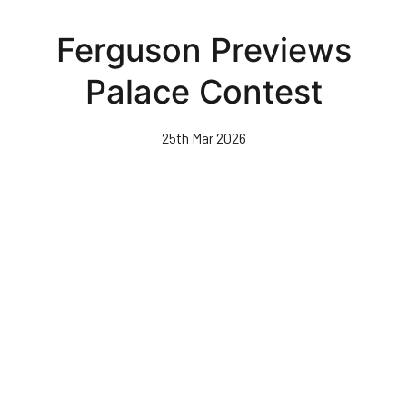
Skip
to
Ferguson Previews
main
content
Palace Contest
25th Mar 2026