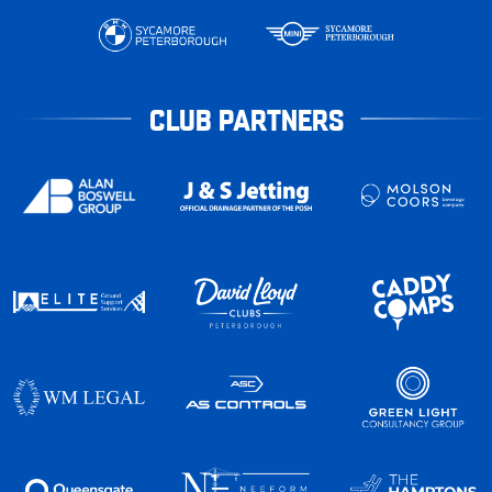
CLUB PARTNERS