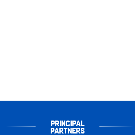
PRINCIPAL
PARTNERS