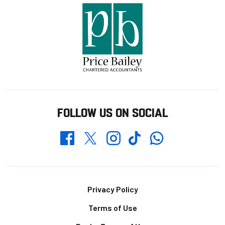
FOLLOW US ON SOCIAL
Whatsapp
Twitter
Facebook
Instagram
TikTok
Footer
Privacy Policy
Terms of Use