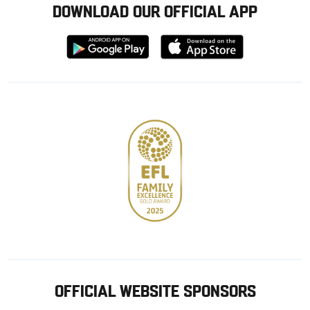
DOWNLOAD OUR OFFICIAL APP
Download
Download
from
from
Google
Apple
store
OFFICIAL WEBSITE SPONSORS