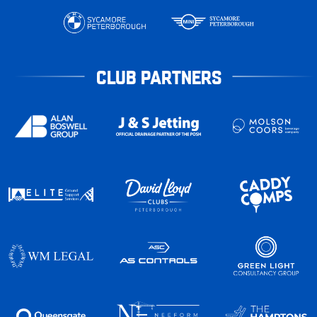
CLUB PARTNERS