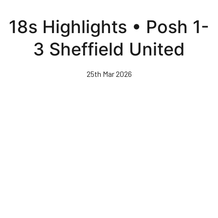
Skip
to
18s Highlights • Posh 1-
main
content
3 Sheffield United
25th Mar 2026