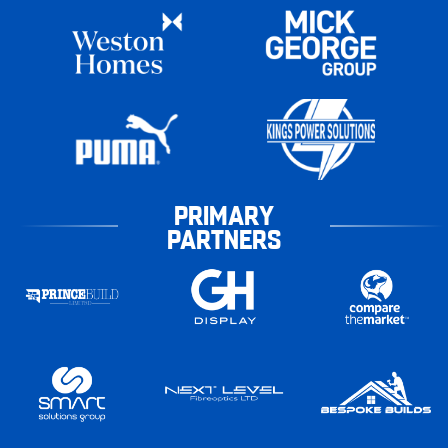
PRIMARY
PARTNERS