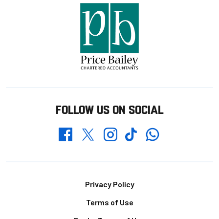
FOLLOW US ON SOCIAL
Whatsapp
Twitter
Facebook
Instagram
TikTok
Footer
Privacy Policy
Terms of Use