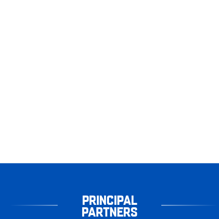
PRINCIPAL
PARTNERS