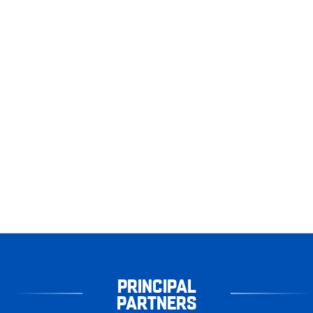
PRINCIPAL
PARTNERS