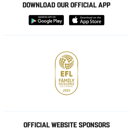
DOWNLOAD OUR OFFICIAL APP
Download
Download
from
from
Google
Apple
store
OFFICIAL WEBSITE SPONSORS