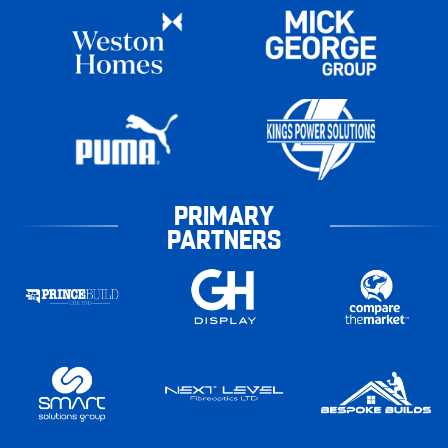
PRIMARY
PARTNERS