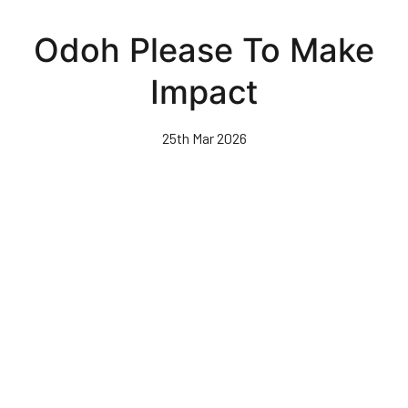
Skip
to
Odoh Please To Make
main
content
Impact
25th Mar 2026