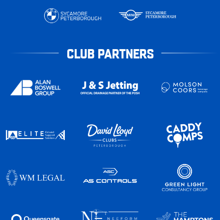
CLUB PARTNERS