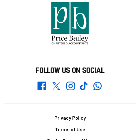
FOLLOW US ON SOCIAL
Whatsapp
Twitter
Facebook
Instagram
TikTok
Footer
Privacy Policy
Terms of Use