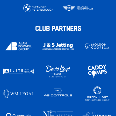
CLUB PARTNERS