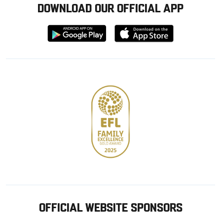
DOWNLOAD OUR OFFICIAL APP
Download
Download
from
from
Google
Apple
store
OFFICIAL WEBSITE SPONSORS