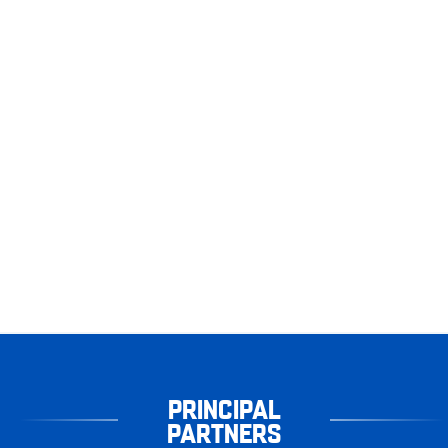
PRINCIPAL
PARTNERS