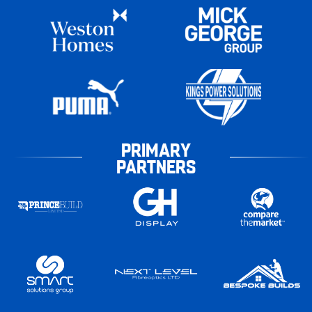
PRIMARY
PARTNERS