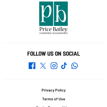
FOLLOW US ON SOCIAL
Whatsapp
Twitter
Facebook
Instagram
TikTok
Footer
Privacy Policy
Terms of Use