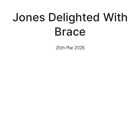
Skip
to
Jones Delighted With
main
content
Brace
25th Mar 2026